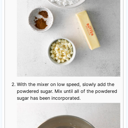
With the mixer on low speed, slowly add the
powdered sugar. Mix until all of the powdered
sugar has been incorporated.