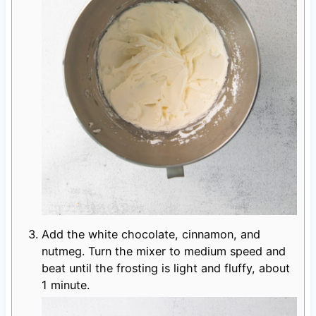
Add the white chocolate, cinnamon, and
nutmeg. Turn the mixer to medium speed and
beat until the frosting is light and fluffy, about
1 minute.