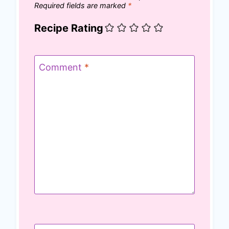
Required fields are marked
*
Recipe Rating
Comment
*