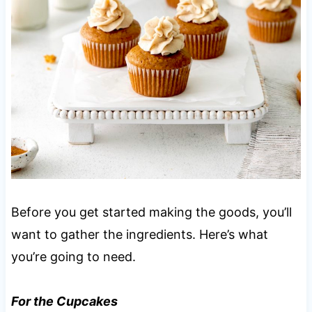
Before you get started making the goods, you’ll
want to gather the ingredients. Here’s what
you’re going to need.
For the Cupcakes