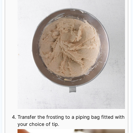
Transfer the frosting to a piping bag fitted with
your choice of tip.