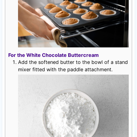
For the White Chocolate Buttercream
Add the softened butter to the bowl of a stand
mixer fitted with the paddle attachment.