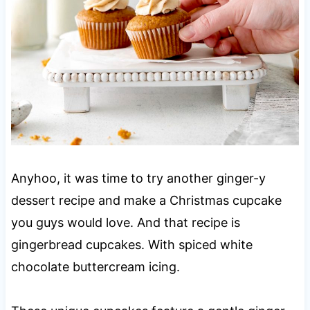
Anyhoo, it was time to try another ginger-y
dessert recipe and make a Christmas cupcake
you guys would love. And that recipe is
gingerbread cupcakes. With spiced white
chocolate buttercream icing.