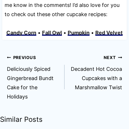
me know in the comments! I’d also love for you
to check out these other cupcake recipes:
Candy Corn
•
Fall Owl
•
Pumpkin
•
Red Velvet
Post
PREVIOUS
NEXT
navigation
Deliciously Spiced
Decadent Hot Cocoa
Gingerbread Bundt
Cupcakes with a
Cake for the
Marshmallow Twist
Holidays
Similar Posts