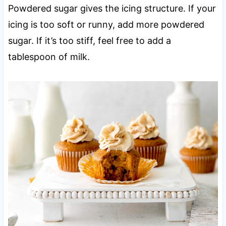
Powdered sugar gives the icing structure. If your
icing is too soft or runny, add more powdered
sugar. If it’s too stiff, feel free to add a
tablespoon of milk.