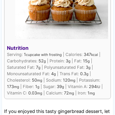
Nutrition
Serving:
1
|
Calories:
347
|
cupcake with frosting
kcal
Carbohydrates:
52
|
Protein:
3
|
Fat:
15
|
g
g
g
Saturated Fat:
7
|
Polyunsaturated Fat:
3
|
g
g
Monounsaturated Fat:
4
|
Trans Fat:
0.3
|
g
g
Cholesterol:
50
|
Sodium:
120
|
Potassium:
mg
mg
173
|
Fiber:
1
|
Sugar:
39
|
Vitamin A:
294
|
mg
g
g
IU
Vitamin C:
0.03
|
Calcium:
72
|
Iron:
1
mg
mg
mg
If you enjoyed this tasty gingerbread dessert, let