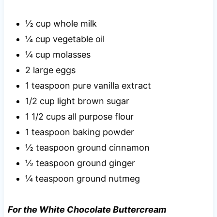
½ cup whole milk
¼ cup vegetable oil
¼ cup molasses
2 large eggs
1 teaspoon pure vanilla extract
1/2 cup light brown sugar
1 1/2 cups all purpose flour
1 teaspoon baking powder
½ teaspoon ground cinnamon
½ teaspoon ground ginger
¼ teaspoon ground nutmeg
For the White Chocolate Buttercream