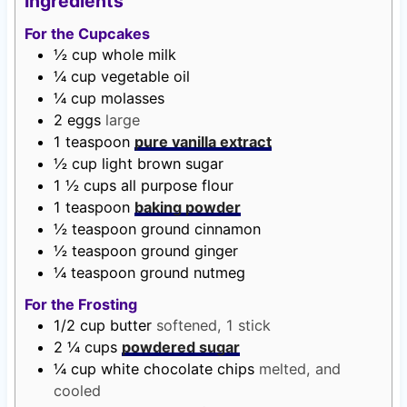
Ingredients
t
u
t
For the Cupcakes
e
t
e
½
cup
whole milk
s
e
s
¼
cup
vegetable oil
s
¼
cup
molasses
2
eggs
large
1
teaspoon
pure vanilla extract
½
cup
light brown sugar
1 ½
cups
all purpose flour
1
teaspoon
baking powder
½
teaspoon
ground cinnamon
½
teaspoon
ground ginger
¼
teaspoon
ground nutmeg
For the Frosting
1/2
cup
butter
softened, 1 stick
2 ¼
cups
powdered sugar
¼
cup
white chocolate chips
melted, and
cooled