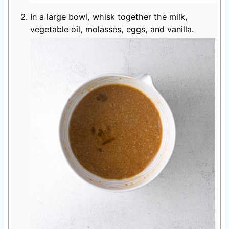
In a large bowl, whisk together the milk,
vegetable oil, molasses, eggs, and vanilla.