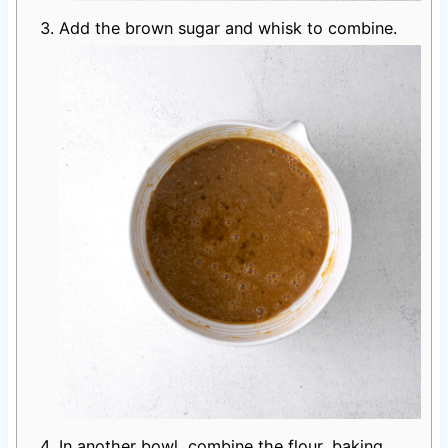
Add the brown sugar and whisk to combine.
In another bowl, combine the flour, baking