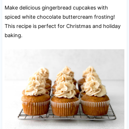
Make delicious gingerbread cupcakes with
spiced white chocolate buttercream frosting!
This recipe is perfect for Christmas and holiday
baking.