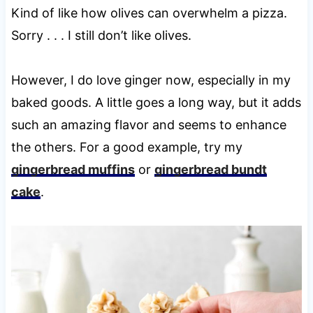
Kind of like how olives can overwhelm a pizza.
Sorry . . . I still don’t like olives.
However, I do love ginger now, especially in my
baked goods. A little goes a long way, but it adds
such an amazing flavor and seems to enhance
the others. For a good example, try my
gingerbread muffins
or
gingerbread bundt
cake
.