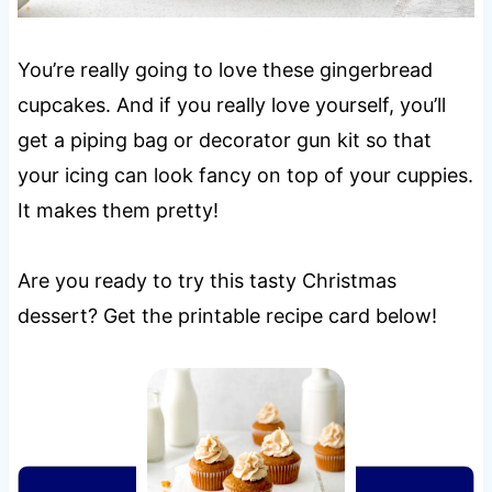
You’re really going to love these gingerbread
cupcakes. And if you really love yourself, you’ll
get a piping bag or decorator gun kit so that
your icing can look fancy on top of your cuppies.
It makes them pretty!
Are you ready to try this tasty Christmas
dessert? Get the printable recipe card below!