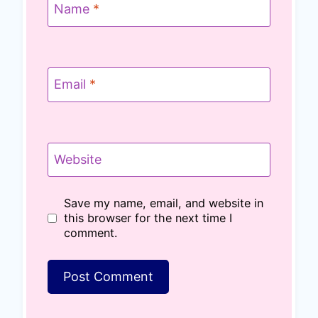
Name
*
Email
*
Website
Save my name, email, and website in
this browser for the next time I
comment.