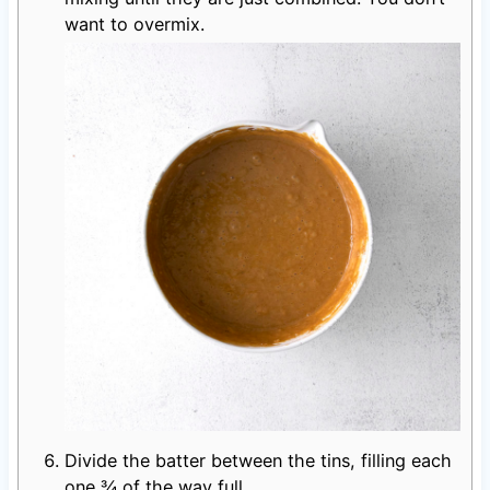
want to overmix.
Divide the batter between the tins, filling each
one ¾ of the way full.