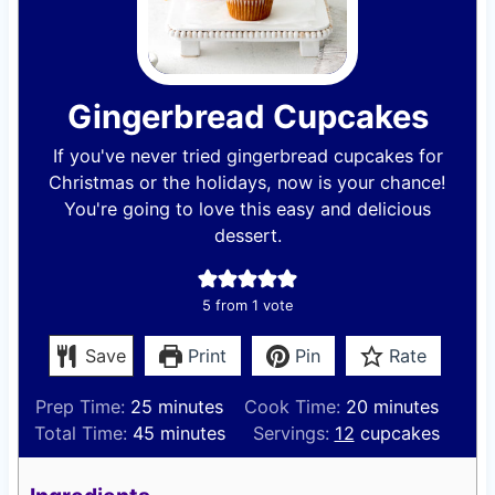
Gingerbread Cupcakes
If you've never tried gingerbread cupcakes for
Christmas or the holidays, now is your chance!
You're going to love this easy and delicious
dessert.
5
from 1 vote
Save
Print
Pin
Rate
m
m
Prep Time:
25
minutes
Cook Time:
20
minutes
i
m
i
Total Time:
45
minutes
Servings:
12
cupcakes
n
i
n
u
n
u