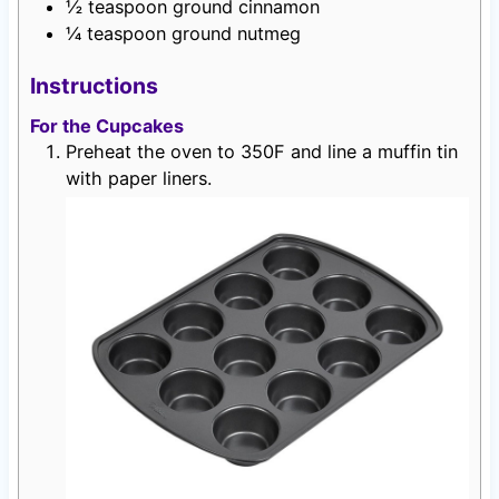
½
teaspoon
ground cinnamon
¼
teaspoon
ground nutmeg
Instructions
For the Cupcakes
Preheat the oven to 350F and line a muffin tin
with paper liners.