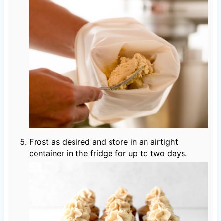
Frost as desired and store in an airtight
container in the fridge for up to two days.