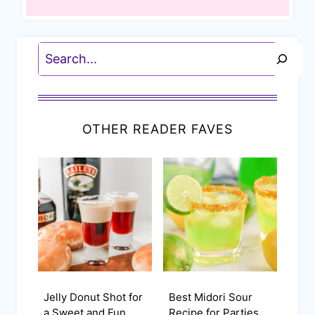
Search
OTHER READER FAVES
Jelly Donut Shot for
Best Midori Sour
a Sweet and Fun
Recipe for Parties