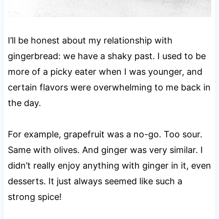
I’ll be honest about my relationship with
gingerbread: we have a shaky past. I used to be
more of a picky eater when I was younger, and
certain flavors were overwhelming to me back in
the day.
For example, grapefruit was a no-go. Too sour.
Same with olives. And ginger was very similar. I
didn’t really enjoy anything with ginger in it, even
desserts. It just always seemed like such a
strong spice!