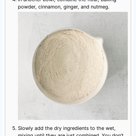
powder, cinnamon, ginger, and nutmeg.
Slowly add the dry ingredients to the wet,
mixing until they are just combined. You don’t