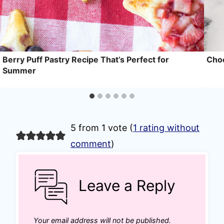
Berry Puff Pastry Recipe That’s Perfect for
Choc
Summer
5 from 1 vote (
1 rating without
comment
)
Leave a Reply
Your email address will not be published.