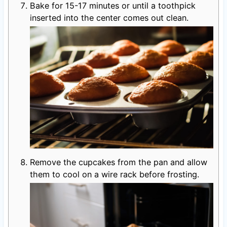
Bake for 15-17 minutes or until a toothpick
inserted into the center comes out clean.
Remove the cupcakes from the pan and allow
them to cool on a wire rack before frosting.