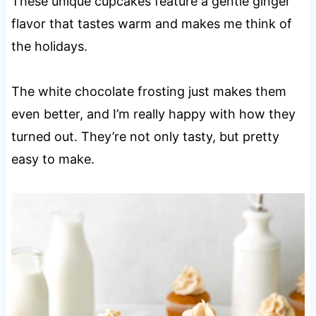
These unique cupcakes feature a gentle ginger
flavor that tastes warm and makes me think of
the holidays.
The white chocolate frosting just makes them
even better, and I’m really happy with how they
turned out. They’re not only tasty, but pretty
easy to make.