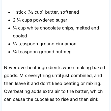
1 stick (½ cup) butter, softened
2 ¼ cups powdered sugar
¼ cup white chocolate chips, melted and
cooled
½ teaspoon ground cinnamon
¼ teaspoon ground nutmeg
Never overbeat ingredients when making baked
goods. Mix everything until just combined, and
then leave it and don’t keep beating or mixing.
Overbeating adds extra air to the batter, which
can cause the cupcakes to rise and then sink.