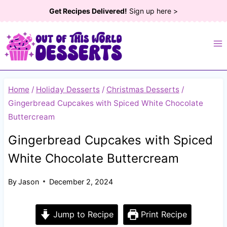
Skip
Get Recipes Delivered!
Sign up here >
to
content
Home
/
Holiday Desserts
/
Christmas Desserts
/
Gingerbread Cupcakes with Spiced White Chocolate
Buttercream
Gingerbread Cupcakes with Spiced
White Chocolate Buttercream
By
Jason
December 2, 2024
Jump to Recipe
Print Recipe