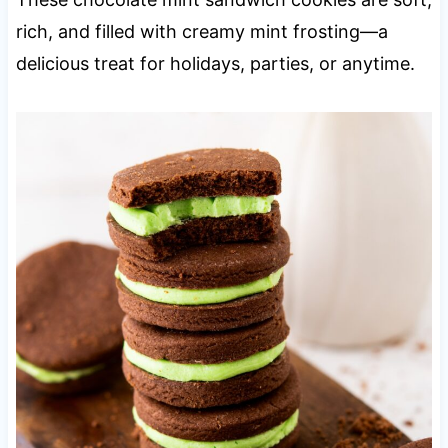
rich, and filled with creamy mint frosting—a
delicious treat for holidays, parties, or anytime.