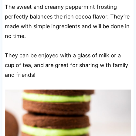
The sweet and creamy peppermint frosting
perfectly balances the rich cocoa flavor. They’re
made with simple ingredients and will be done in
no time.
They can be enjoyed with a glass of milk or a
cup of tea, and are great for sharing with family
and friends!