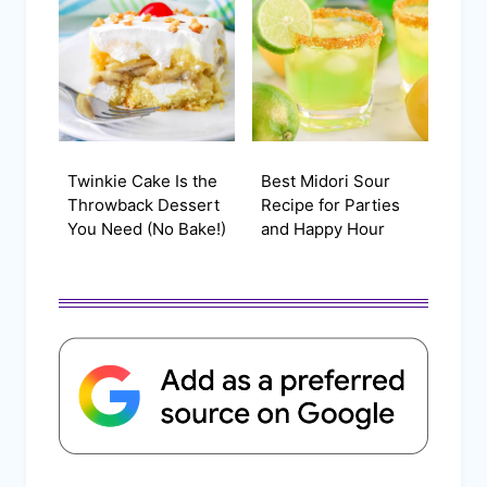
Twinkie Cake Is the
Best Midori Sour
Throwback Dessert
Recipe for Parties
You Need (No Bake!)
and Happy Hour