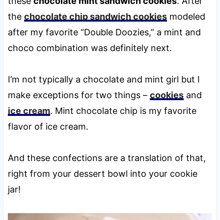
these
chocolate mint sandwich cookies
. After
the
chocolate chip sandwich cookies
modeled
after my favorite “Double Doozies,” a mint and
choco combination was definitely next.
I’m not typically a chocolate and mint girl but I
make exceptions for two things –
cookies
and
ice cream
. Mint chocolate chip is my favorite
flavor of ice cream.
And these confections are a translation of that,
right from your dessert bowl into your cookie
jar!