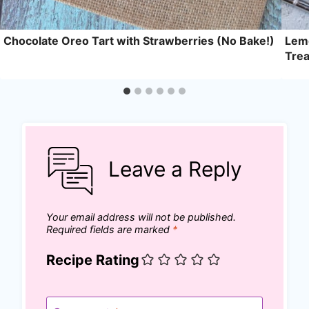
Chocolate Oreo Tart with Strawberries (No Bake!)
Lemo
Trea
Leave a Reply
Your email address will not be published.
Required fields are marked
*
Recipe Rating