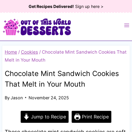
Skip
Get Recipes Delivered!
Sign up here >
to
content
Home
/
Cookies
/
Chocolate Mint Sandwich Cookies That
Melt in Your Mouth
Chocolate Mint Sandwich Cookies
That Melt in Your Mouth
By
Jason
November 24, 2025
Jump to Recipe
Print Recipe
These chocolate mint sandwich cookies are soft,