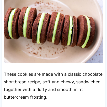
These cookies are made with a classic chocolate
shortbread recipe, soft and chewy, sandwiched
together with a fluffy and smooth mint
buttercream frosting.