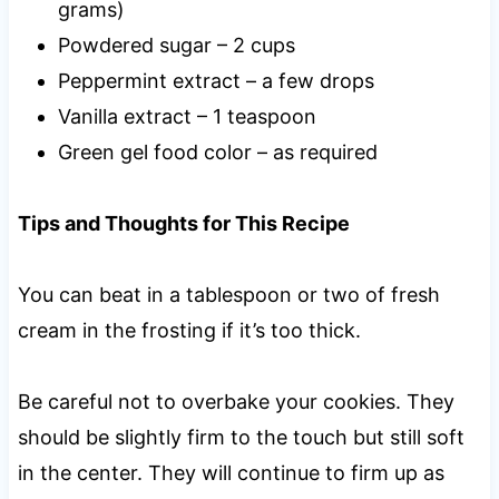
grams)
Powdered sugar – 2 cups
Peppermint extract – a few drops
Vanilla extract – 1 teaspoon
Green gel food color – as required
Tips and Thoughts for This Recipe
You can beat in a tablespoon or two of fresh
cream in the frosting if it’s too thick.
Be careful not to overbake your cookies. They
should be slightly firm to the touch but still soft
in the center. They will continue to firm up as