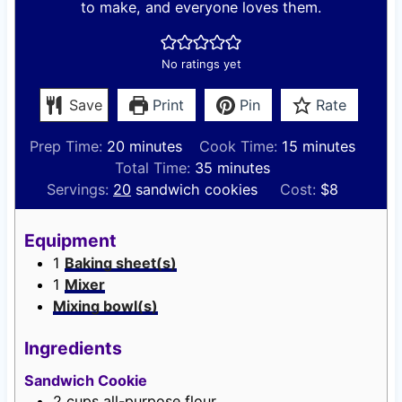
to make, and everyone loves them.
No ratings yet
Save
Print
Pin
Rate
m
m
Prep Time:
20
minutes
Cook Time:
15
minutes
i
m
i
Total Time:
35
minutes
n
i
n
Servings:
20
sandwich cookies
Cost:
$8
u
n
u
t
u
t
Equipment
e
t
e
1
Baking sheet(s)
s
e
s
1
Mixer
s
Mixing bowl(s)
Ingredients
Sandwich Cookie
2
cups
all-purpose flour