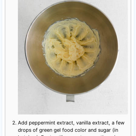
Add peppermint extract, vanilla extract, a few
drops of green gel food color and sugar (in