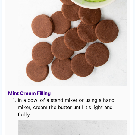
Mint Cream Filling
In a bowl of a stand mixer or using a hand
mixer, cream the butter until it's light and
fluffy.