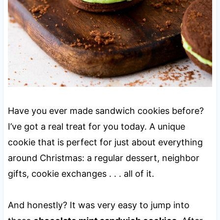
Have you ever made sandwich cookies before?
I’ve got a real treat for you today. A unique
cookie that is perfect for just about everything
around Christmas: a regular dessert, neighbor
gifts, cookie exchanges . . . all of it.
And honestly? It was very easy to jump into