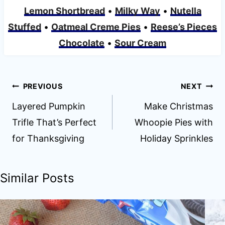
Lemon Shortbread
•
Milky Way
•
Nutella
Stuffed
•
Oatmeal Creme Pies
•
Reese’s Pieces
Chocolate
•
Sour Cream
Post
PREVIOUS
NEXT
navigation
Layered Pumpkin
Make Christmas
Trifle That’s Perfect
Whoopie Pies with
for Thanksgiving
Holiday Sprinkles
Similar Posts