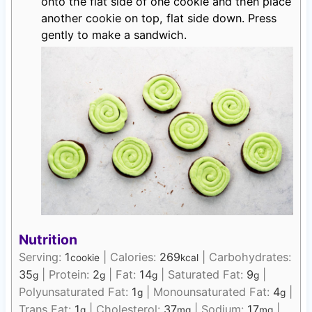
onto the flat side of one cookie and then place
another cookie on top, flat side down. Press
gently to make a sandwich.
Nutrition
Serving:
1
|
Calories:
269
|
Carbohydrates:
cookie
kcal
35
|
Protein:
2
|
Fat:
14
|
Saturated Fat:
9
|
g
g
g
g
Polyunsaturated Fat:
1
|
Monounsaturated Fat:
4
|
g
g
Trans Fat:
1
|
Cholesterol:
37
|
Sodium:
17
|
g
mg
mg