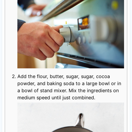
Add the flour, butter, sugar, sugar, cocoa
powder, and baking soda to a large bowl or in
a bowl of stand mixer. Mix the ingredients on
medium speed until just combined.