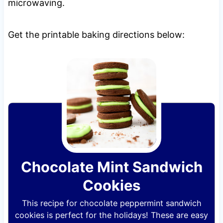
microwaving.
Get the printable baking directions below:
Chocolate Mint Sandwich
Cookies
This recipe for chocolate peppermint sandwich
cookies is perfect for the holidays! These are easy