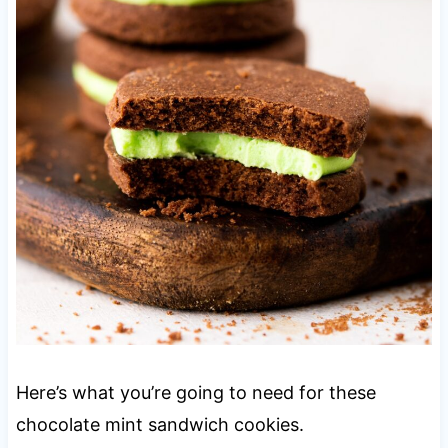
Here’s what you’re going to need for these
chocolate mint sandwich cookies.