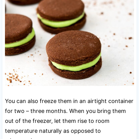
You can also freeze them in an airtight container
for two – three months. When you bring them
out of the freezer, let them rise to room
temperature naturally as opposed to