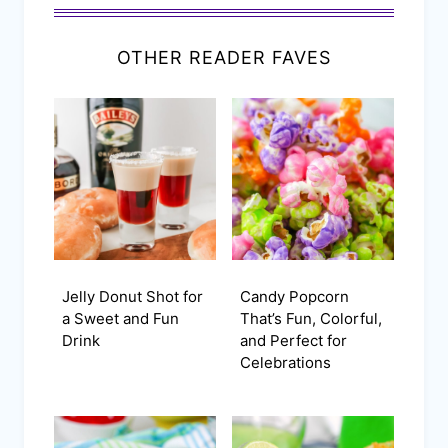
OTHER READER FAVES
Jelly Donut Shot for
Candy Popcorn
a Sweet and Fun
That’s Fun, Colorful,
Drink
and Perfect for
Celebrations