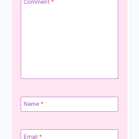
Comment
*
Name
*
Email
*