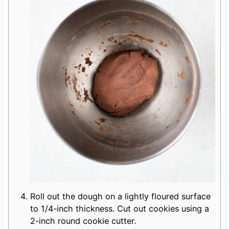
Roll out the dough on a lightly floured surface
to 1/4-inch thickness. Cut out cookies using a
2-inch round cookie cutter.