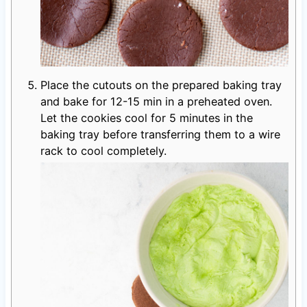
Place the cutouts on the prepared baking tray
and bake for 12-15 min in a preheated oven.
Let the cookies cool for 5 minutes in the
baking tray before transferring them to a wire
rack to cool completely.