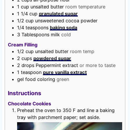
1
cup
unsalted butter
room temperature
1 1/4
cup
granulated sugar
1/2
cup
unsweetened cocoa powder
1/4
teaspoons
baking soda
3
Tablespoons
milk
cold
Cream Filling
1/2
cup
unsalted butter
room temp
2
cups
powdered sugar
2
drops
Peppermint extract
or more to taste
1
teaspoon
pure vanilla extract
gel food coloring
green
Instructions
Chocolate Cookies
Preheat the oven to 350 F and line a baking
tray with parchment paper; set aside.