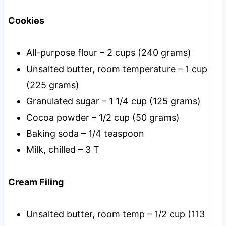
Cookies
All-purpose flour – 2 cups (240 grams)
Unsalted butter, room temperature – 1 cup
(225 grams)
Granulated sugar – 1 1/4 cup (125 grams)
Cocoa powder – 1/2 cup (50 grams)
Baking soda – 1/4 teaspoon
Milk, chilled – 3 T
Cream Filing
Unsalted butter, room temp – 1/2 cup (113