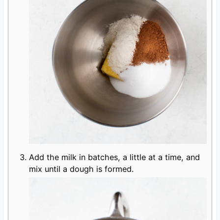
Add the milk in batches, a little at a time, and
mix until a dough is formed.