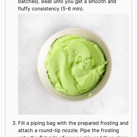
batches). Beat until you get a smooth and
fluffy consistency (5-6 min).
Fill a piping bag with the prepared frosting and
attach a round-tip nozzle. Pipe the frosting