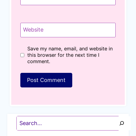
Website
Save my name, email, and website in
this browser for the next time I
comment.
Search