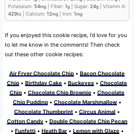
Potassium:
54
|
Fiber:
1
|
Sugar:
24
|
Vitamin A:
mg
g
g
429
|
Calcium:
12
|
Iron:
1
IU
mg
mg
If you enjoyed this cookie recipe, I’d love for you
to let me know in the comments! Then check
out these other cookie recipes:
Air Fryer Chocolate Chip
•
Bacon Chocolate
Chip
•
Birthday Cake
•
Buckeyes
•
Chocolate
Chip
•
Chocolate Chip Brownie
•
Chocolate
Chip Pudding
•
Chocolate Marshmallow
•
Chocolate Thumbprint
•
Circus Animal
•
Cotton Candy
•
Double Chocolate Chip Pecan
•
Funfetti
•
Heath Bar
•
Lemon with Glaze
•