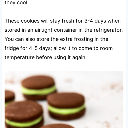
they cool.
These cookies will stay fresh for 3-4 days when
stored in an airtight container in the refrigerator.
You can also store the extra frosting in the
fridge for 4-5 days; allow it to come to room
temperature before using it again.