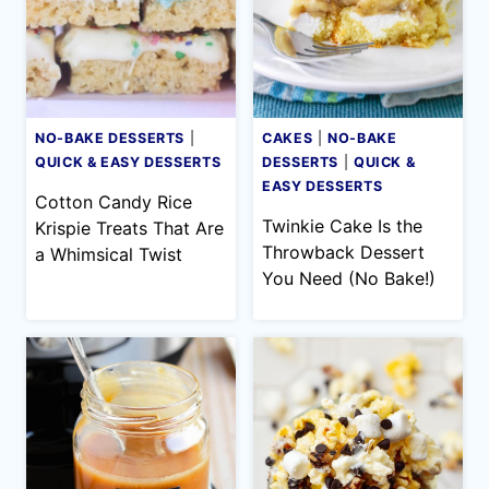
NO-BAKE DESSERTS
|
CAKES
|
NO-BAKE
QUICK & EASY DESSERTS
DESSERTS
|
QUICK &
EASY DESSERTS
Cotton Candy Rice
Twinkie Cake Is the
Krispie Treats That Are
Throwback Dessert
a Whimsical Twist
You Need (No Bake!)