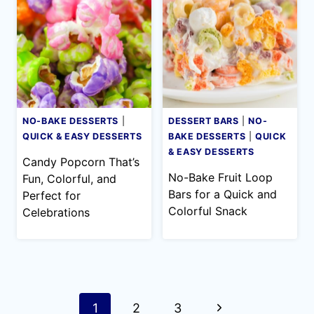
NO-BAKE DESSERTS
|
DESSERT BARS
|
NO-
QUICK & EASY DESSERTS
BAKE DESSERTS
|
QUICK
& EASY DESSERTS
Candy Popcorn That’s
No-Bake Fruit Loop
Fun, Colorful, and
Bars for a Quick and
Perfect for
Colorful Snack
Celebrations
Page
Next
1
2
3
navigation