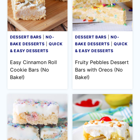
DESSERT BARS
|
NO-
DESSERT BARS
|
NO-
BAKE DESSERTS
|
QUICK
BAKE DESSERTS
|
QUICK
& EASY DESSERTS
& EASY DESSERTS
Easy Cinnamon Roll
Fruity Pebbles Dessert
Cookie Bars (No
Bars with Oreos (No
Bake!)
Bake!)