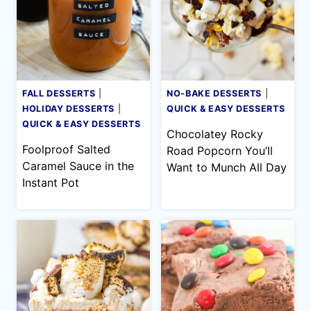
FALL DESSERTS
|
NO-BAKE DESSERTS
|
HOLIDAY DESSERTS
|
QUICK & EASY DESSERTS
QUICK & EASY DESSERTS
Chocolatey Rocky
Foolproof Salted
Road Popcorn You’ll
Caramel Sauce in the
Want to Munch All Day
Instant Pot