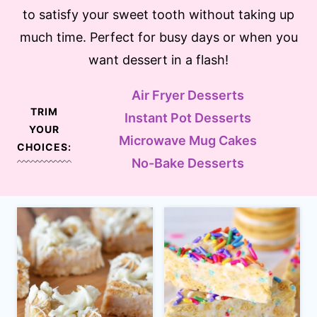
to satisfy your sweet tooth without taking up
much time. Perfect for busy days or when you
want dessert in a flash!
Air Fryer Desserts
TRIM
Instant Pot Desserts
YOUR
Microwave Mug Cakes
CHOICES:
No-Bake Desserts