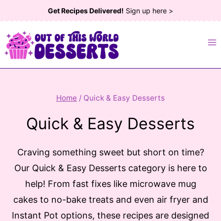
Skip
Get Recipes Delivered!
Sign up here >
to
content
Home
/
Quick & Easy Desserts
Quick & Easy Desserts
Craving something sweet but short on time?
Our Quick & Easy Desserts category is here to
help! From fast fixes like microwave mug
cakes to no-bake treats and even air fryer and
Instant Pot options, these recipes are designed