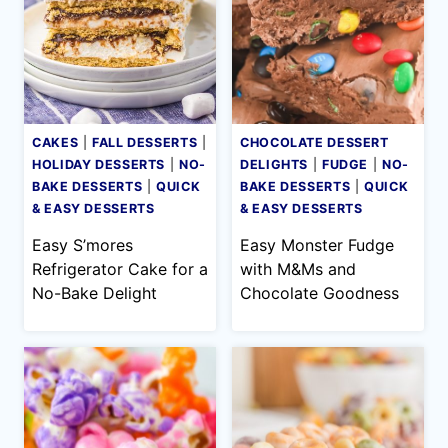
CAKES
|
FALL DESSERTS
|
CHOCOLATE DESSERT
HOLIDAY DESSERTS
|
NO-
DELIGHTS
|
FUDGE
|
NO-
BAKE DESSERTS
|
QUICK
BAKE DESSERTS
|
QUICK
& EASY DESSERTS
& EASY DESSERTS
Easy S’mores
Easy Monster Fudge
Refrigerator Cake for a
with M&Ms and
No-Bake Delight
Chocolate Goodness