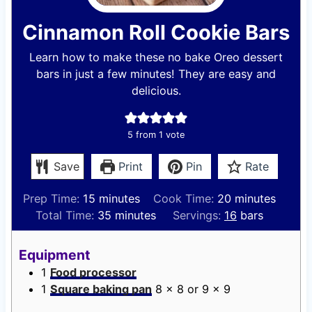
Cinnamon Roll Cookie Bars
Learn how to make these no bake Oreo dessert
bars in just a few minutes! They are easy and
delicious.
5
from 1 vote
Save
Print
Pin
Rate
m
m
Prep Time:
15
minutes
Cook Time:
20
minutes
i
m
i
Total Time:
35
minutes
Servings:
16
bars
n
i
n
u
n
u
Equipment
t
u
t
1
Food processor
e
t
e
1
Square baking pan
8 x 8 or 9 x 9
s
e
s