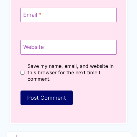
Email
*
Website
Save my name, email, and website in
this browser for the next time I
comment.