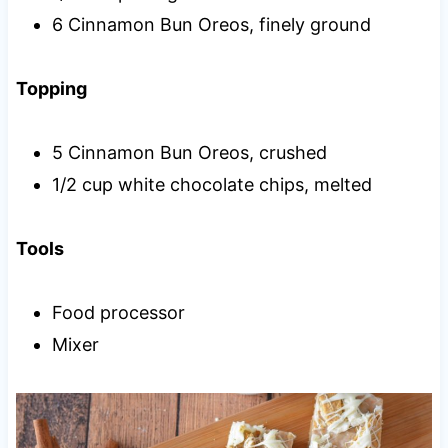
6 Cinnamon Bun Oreos, finely ground
Topping
5 Cinnamon Bun Oreos, crushed
1/2 cup white chocolate chips, melted
Tools
Food processor
Mixer