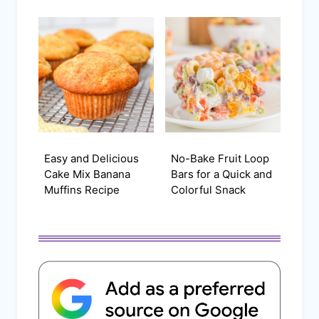
Easy and Delicious
No-Bake Fruit Loop
Cake Mix Banana
Bars for a Quick and
Muffins Recipe
Colorful Snack