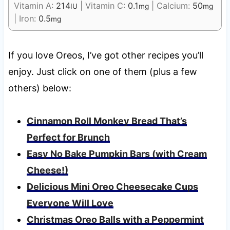
Vitamin A:
214
|
Vitamin C:
0.1
|
Calcium:
50
IU
mg
mg
|
Iron:
0.5
mg
If you love Oreos, I’ve got other recipes you’ll
enjoy. Just click on one of them (plus a few
others) below:
Cinnamon Roll Monkey Bread That’s
Perfect for Brunch
Easy No Bake Pumpkin Bars (with Cream
Cheese!)
Delicious Mini Oreo Cheesecake Cups
Everyone Will Love
Christmas Oreo Balls with a Peppermint