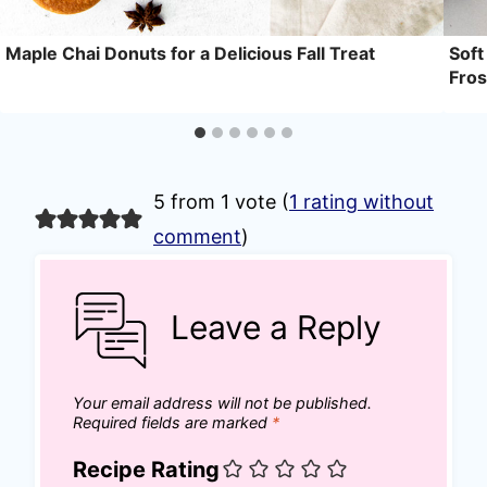
Maple Chai Donuts for a Delicious Fall Treat
Soft
Fros
5 from 1 vote (
1 rating without
comment
)
Leave a Reply
Your email address will not be published.
Required fields are marked
*
Recipe Rating