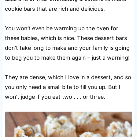
cookie bars that are rich and delicious.
You won’t even be warming up the oven for
these babies, which is nice. These dessert bars
don’t take long to make and your family is going
to beg you to make them again – just a warning!
They are dense, which I love in a dessert, and so
you only need a small bite to fill you up. But I
won’t judge if you eat two . . . or three.