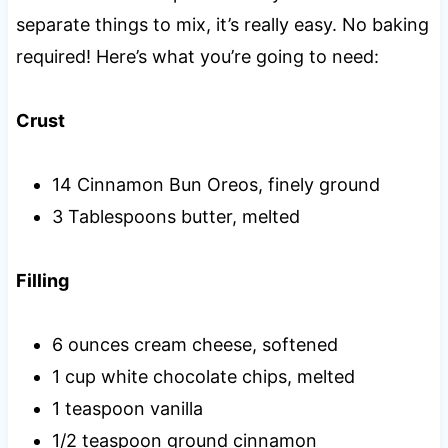
separate things to mix, it’s really easy. No baking
required! Here’s what you’re going to need:
Crust
14 Cinnamon Bun Oreos, finely ground
3 Tablespoons butter, melted
Filling
6 ounces cream cheese, softened
1 cup white chocolate chips, melted
1 teaspoon vanilla
1/2 teaspoon ground cinnamon