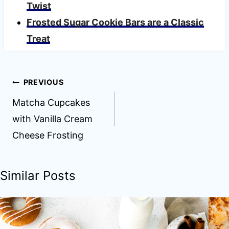
Twist
Frosted Sugar Cookie Bars are a Classic
Treat
Post
PREVIOUS
navigation
Matcha Cupcakes
with Vanilla Cream
Cheese Frosting
Similar Posts