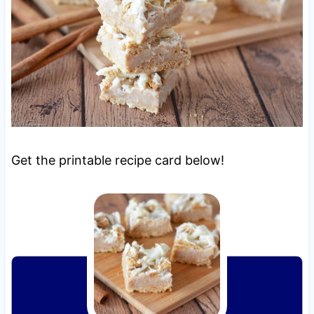
Get the printable recipe card below!