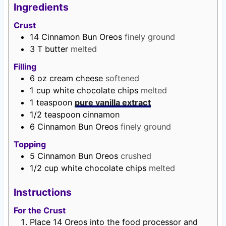
s
Ingredients
Crust
14
Cinnamon Bun Oreos
finely ground
3
T
butter
melted
Filling
6
oz
cream cheese
softened
1
cup
white chocolate chips
melted
1
teaspoon
pure vanilla extract
1/2
teaspoon
cinnamon
6
Cinnamon Bun Oreos
finely ground
Topping
5
Cinnamon Bun Oreos
crushed
1/2
cup
white chocolate chips
melted
Instructions
For the Crust
Place 14 Oreos into the food processor and