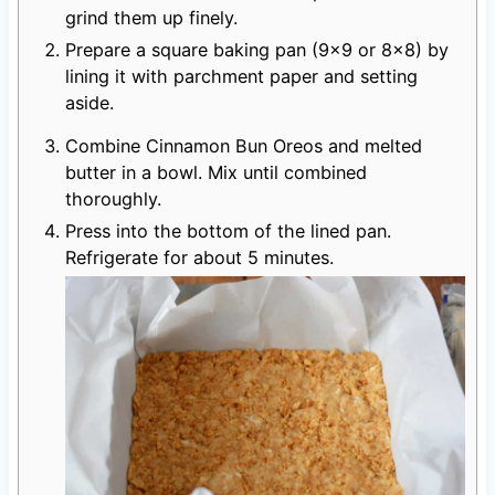
grind them up finely.
Prepare a square baking pan (9×9 or 8×8) by
lining it with parchment paper and setting
aside.
Combine Cinnamon Bun Oreos and melted
butter in a bowl. Mix until combined
thoroughly.
Press into the bottom of the lined pan.
Refrigerate for about 5 minutes.