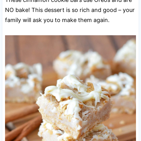
NO bake! This dessert is so rich and good – your
family will ask you to make them again.