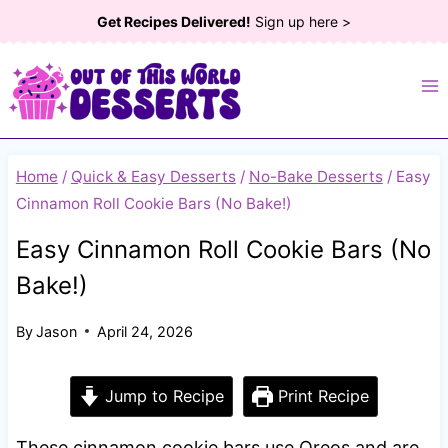
Skip
Get Recipes Delivered!
Sign up here >
to
content
Home
/
Quick & Easy Desserts
/
No-Bake Desserts
/
Easy
Cinnamon Roll Cookie Bars (No Bake!)
Easy Cinnamon Roll Cookie Bars (No
Bake!)
By
Jason
April 24, 2026
Jump to Recipe
Print Recipe
These cinnamon cookie bars use Oreos and are