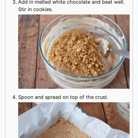
Add in melted white chocolate and beat well.
Stir in cookies.
Spoon and spread on top of the crust.