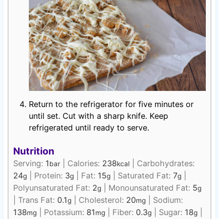
Return to the refrigerator for five minutes or
until set. Cut with a sharp knife. Keep
refrigerated until ready to serve.
Nutrition
Serving:
1
|
Calories:
238
|
Carbohydrates:
bar
kcal
24
|
Protein:
3
|
Fat:
15
|
Saturated Fat:
7
|
g
g
g
g
Polyunsaturated Fat:
2
|
Monounsaturated Fat:
5
g
g
|
Trans Fat:
0.1
|
Cholesterol:
20
|
Sodium:
g
mg
138
|
Potassium:
81
|
Fiber:
0.3
|
Sugar:
18
|
mg
mg
g
g