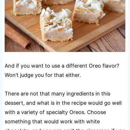
And if you want to use a different Oreo flavor?
Won’t judge you for that either.
There are not that many ingredients in this
dessert, and what is in the recipe would go well
with a variety of specialty Oreos. Choose
something that would work with white