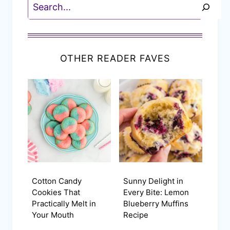
Search
OTHER READER FAVES
Cotton Candy
Sunny Delight in
Cookies That
Every Bite: Lemon
Practically Melt in
Blueberry Muffins
Your Mouth
Recipe