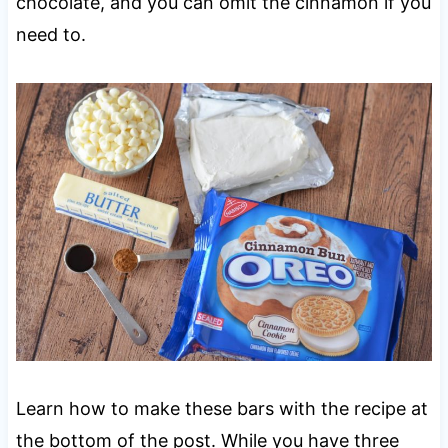
chocolate, and you can omit the cinnamon if you
need to.
Learn how to make these bars with the recipe at
the bottom of the post. While you have three