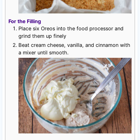
For the Filling
Place six Oreos into the food processor and
grind them up finely
Beat cream cheese, vanilla, and cinnamon with
a mixer until smooth.