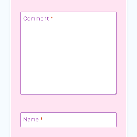
Comment
*
Name
*