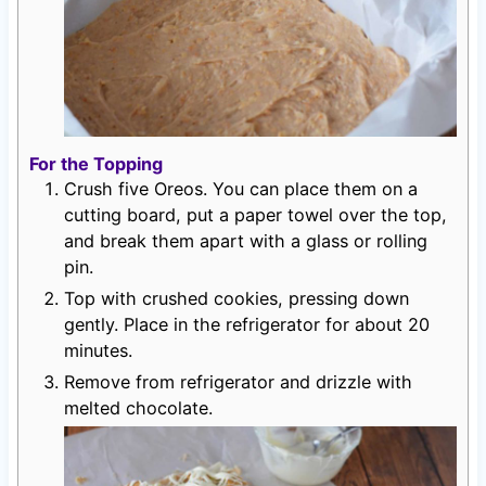
For the Topping
Crush five Oreos. You can place them on a
cutting board, put a paper towel over the top,
and break them apart with a glass or rolling
pin.
Top with crushed cookies, pressing down
gently. Place in the refrigerator for about 20
minutes.
Remove from refrigerator and drizzle with
melted chocolate.