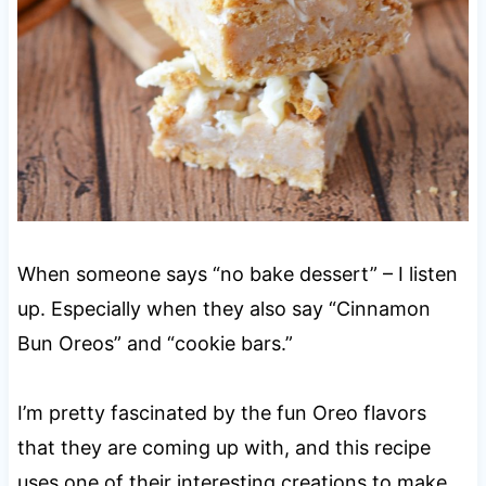
When someone says “no bake dessert” – I listen
up. Especially when they also say “Cinnamon
Bun Oreos” and “cookie bars.”
I’m pretty fascinated by the fun Oreo flavors
that they are coming up with, and this recipe
uses one of their interesting creations to make