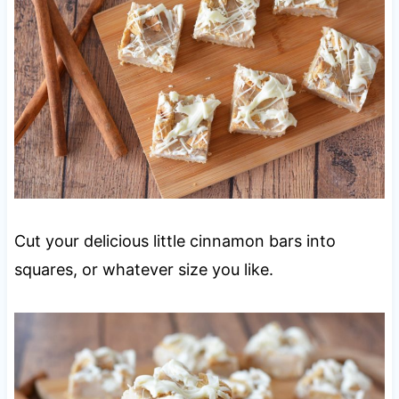
Cut your delicious little cinnamon bars into
squares, or whatever size you like.