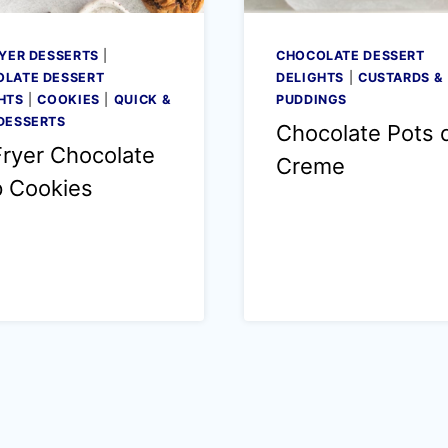
RYER DESSERTS
|
CHOCOLATE DESSERT
LATE DESSERT
DELIGHTS
|
CUSTARDS &
HTS
|
COOKIES
|
QUICK &
PUDDINGS
DESSERTS
Chocolate Pots 
Fryer Chocolate
Creme
p Cookies