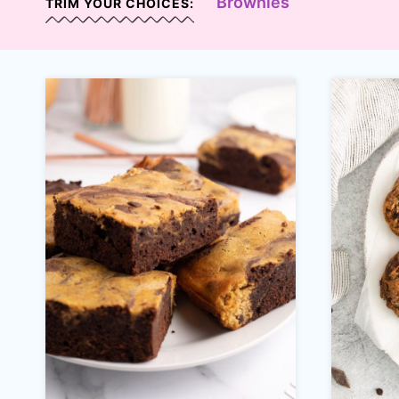
Brownies
TRIM YOUR CHOICES: