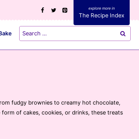
The Recipe Index
Search
Bake
for:
. From fudgy brownies to creamy hot chocolate,
form of cakes, cookies, or drinks, these treats