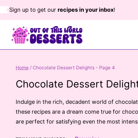
Skip
Sign up to get our
recipes in your inbox
!
to
content
Home
/
Chocolate Dessert Delights
- Page 4
Chocolate Dessert Deligh
Indulge in the rich, decadent world of chocola
these recipes are a dream come true for chocol
are perfect for satisfying even the most inten