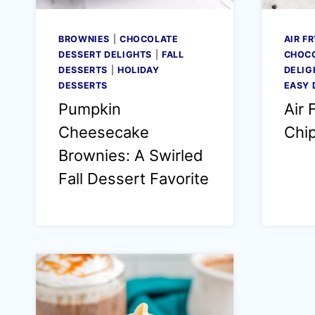
BROWNIES
|
CHOCOLATE
AIR F
DESSERT DELIGHTS
|
FALL
CHOCO
DESSERTS
|
HOLIDAY
DELIG
DESSERTS
EASY 
Pumpkin
Air 
Cheesecake
Chi
Brownies: A Swirled
Fall Dessert Favorite