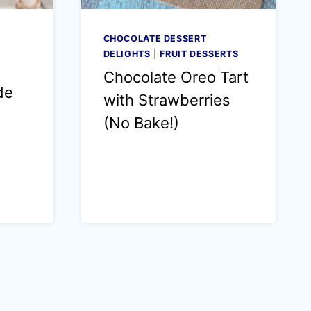
CHOCOLATE DESSERT
DELIGHTS
|
FRUIT DESSERTS
Chocolate Oreo Tart
de
with Strawberries
(No Bake!)