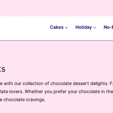
Cakes
Holiday
No-
ts
te with our collection of chocolate dessert delights
ate lovers. Whether you prefer your chocolate in the 
se chocolate cravings.