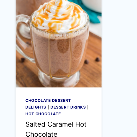
CHOCOLATE DESSERT
DELIGHTS
|
DESSERT DRINKS
|
HOT CHOCOLATE
Salted Caramel Hot
Chocolate