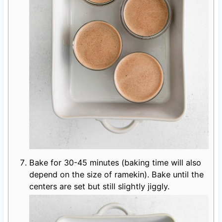
Bake for 30-45 minutes (baking time will also
depend on the size of ramekin). Bake until the
centers are set but still slightly jiggly.