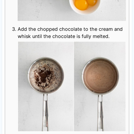
Add the chopped chocolate to the cream and
whisk until the chocolate is fully melted.