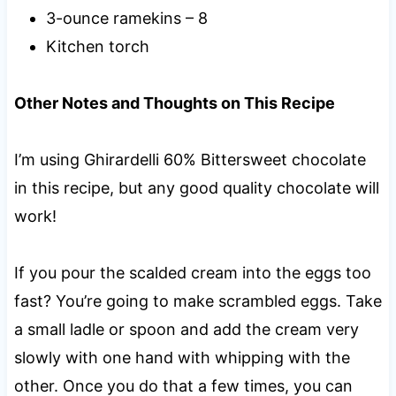
3-ounce ramekins – 8
Kitchen torch
Other Notes and Thoughts on This Recipe
I’m using Ghirardelli 60% Bittersweet chocolate
in this recipe, but any good quality chocolate will
work!
If you pour the scalded cream into the eggs too
fast? You’re going to make scrambled eggs. Take
a small ladle or spoon and add the cream very
slowly with one hand with whipping with the
other. Once you do that a few times, you can