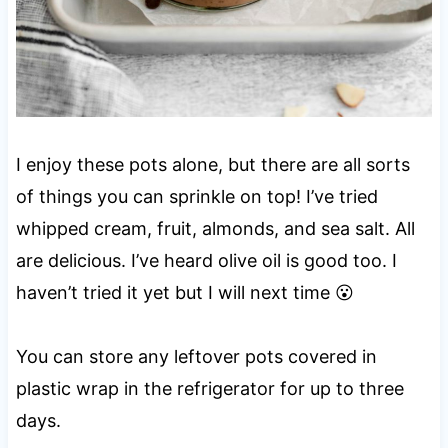
I enjoy these pots alone, but there are all sorts
of things you can sprinkle on top! I’ve tried
whipped cream, fruit, almonds, and sea salt. All
are delicious. I’ve heard olive oil is good too. I
haven’t tried it yet but I will next time 😮
You can store any leftover pots covered in
plastic wrap in the refrigerator for up to three
days.