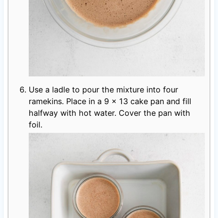
Use a ladle to pour the mixture into four
ramekins. Place in a 9 x 13 cake pan and fill
halfway with hot water. Cover the pan with
foil.