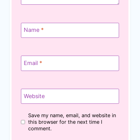
Name
*
Email
*
Website
Save my name, email, and website in
this browser for the next time I
comment.