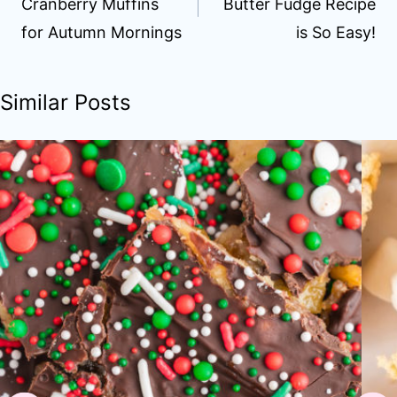
Cranberry Muffins
Butter Fudge Recipe
for Autumn Mornings
is So Easy!
Similar Posts