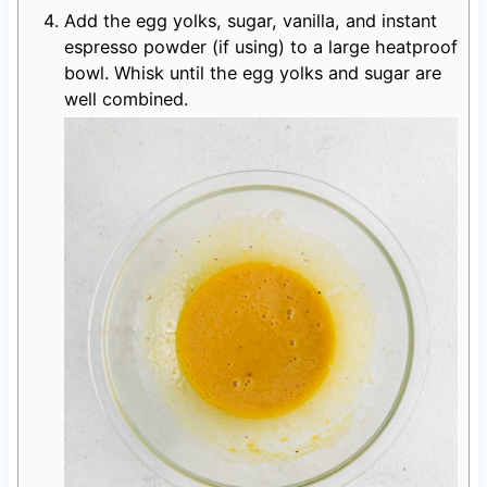
Add the egg yolks, sugar, vanilla, and instant
espresso powder (if using) to a large heatproof
bowl. Whisk until the egg yolks and sugar are
well combined.