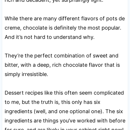
While there are many different flavors of pots de
creme, chocolate is definitely the most popular.
And it’s not hard to understand why.
They’re the perfect combination of sweet and
bitter, with a deep, rich chocolate flavor that is
simply irresistible.
Dessert recipes like this often seem complicated
to me, but the truth is, this only has six
ingredients (well, and one optional one). The six
ingredients are things you’ve worked with before
for sure, and are likely in your cabinet right now!