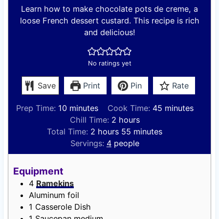
Learn how to make chocolate pots de creme, a
loose French dessert custard. This recipe is rich
and delicious!
No ratings yet
Save
Print
Pin
Rate
m
m
Prep Time:
10
minutes
Cook Time:
45
minutes
i
h
i
Chill Time:
2
hours
n
h
o
m
n
Total Time:
2
hours
55
minutes
u
o
u
i
u
Servings:
4
people
t
u
r
n
t
e
r
s
u
e
Equipment
s
s
t
s
4
Ramekins
e
Aluminum foil
s
1 Casserole Dish
1 Saucepan
medium