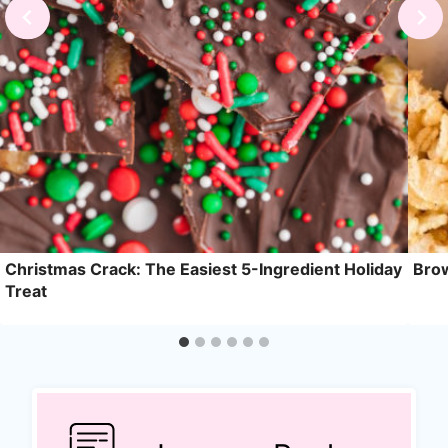
Christmas Crack: The Easiest 5-Ingredient Holiday
Brow
Treat