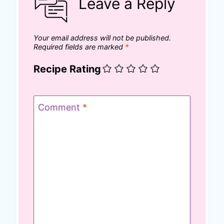
Leave a Reply
Your email address will not be published.
Required fields are marked
*
Recipe Rating
Comment
*