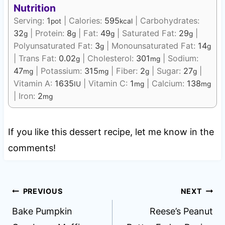
Nutrition
Serving:
1
|
Calories:
595
|
Carbohydrates:
pot
kcal
32
|
Protein:
8
|
Fat:
49
|
Saturated Fat:
29
|
g
g
g
g
Polyunsaturated Fat:
3
|
Monounsaturated Fat:
14
g
g
|
Trans Fat:
0.02
|
Cholesterol:
301
|
Sodium:
g
mg
47
|
Potassium:
315
|
Fiber:
2
|
Sugar:
27
|
mg
mg
g
g
Vitamin A:
1635
|
Vitamin C:
1
|
Calcium:
138
IU
mg
mg
|
Iron:
2
mg
If you like this dessert recipe, let me know in the
comments!
Post
PREVIOUS
NEXT
navigation
Bake Pumpkin
Reese’s Peanut