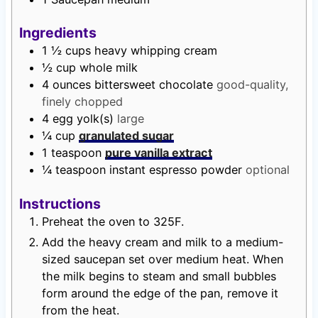
Ingredients
1 ½
cups
heavy whipping cream
½
cup
whole milk
4
ounces
bittersweet chocolate
good-quality,
finely chopped
4
egg yolk(s)
large
¼
cup
granulated sugar
1
teaspoon
pure vanilla extract
¼
teaspoon
instant espresso powder
optional
Instructions
Preheat the oven to 325F.
Add the heavy cream and milk to a medium-
sized saucepan set over medium heat. When
the milk begins to steam and small bubbles
form around the edge of the pan, remove it
from the heat.