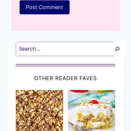
Search
OTHER READER FAVES