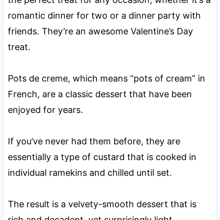
romantic dinner for two or a dinner party with
friends. They’re an awesome Valentine’s Day
treat.
Pots de creme, which means “pots of cream” in
French, are a classic dessert that have been
enjoyed for years.
If you’ve never had them before, they are
essentially a type of custard that is cooked in
individual ramekins and chilled until set.
The result is a velvety-smooth dessert that is
rich and decadent, yet surprisingly light.