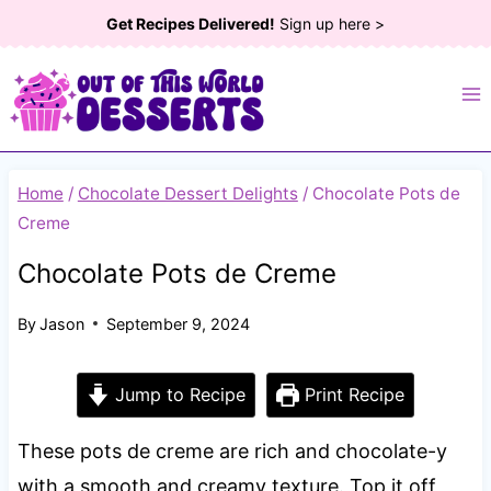
Skip
Get Recipes Delivered!
Sign up here >
to
content
Home
/
Chocolate Dessert Delights
/
Chocolate Pots de
Creme
Chocolate Pots de Creme
By
Jason
September 9, 2024
Jump to Recipe
Print Recipe
These pots de creme are rich and chocolate-y
with a smooth and creamy texture. Top it off