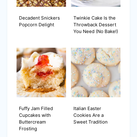
Decadent Snickers
Twinkie Cake Is the
Popcorn Delight
Throwback Dessert
You Need (No Bake!)
Fuffy Jam Filled
Italian Easter
Cupcakes with
Cookies Are a
Buttercream
Sweet Tradition
Frosting