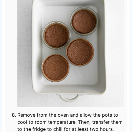
Remove from the oven and allow the pots to
cool to room temperature. Then, transfer them
to the fridge to chill for at least two hours.