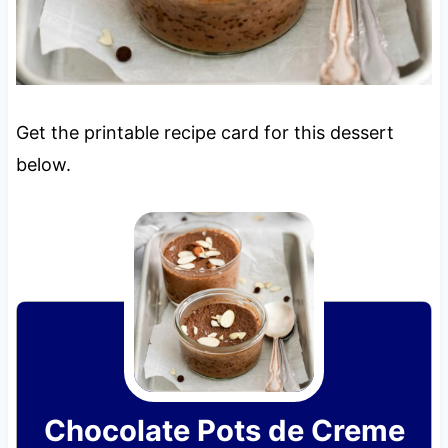
Get the printable recipe card for this dessert
below.
Chocolate Pots de Creme