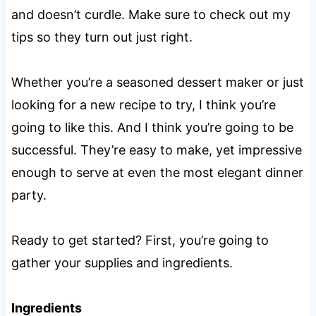
and doesn’t curdle. Make sure to check out my
tips so they turn out just right.
Whether you’re a seasoned dessert maker or just
looking for a new recipe to try, I think you’re
going to like this. And I think you’re going to be
successful. They’re easy to make, yet impressive
enough to serve at even the most elegant dinner
party.
Ready to get started? First, you’re going to
gather your supplies and ingredients.
Ingredients