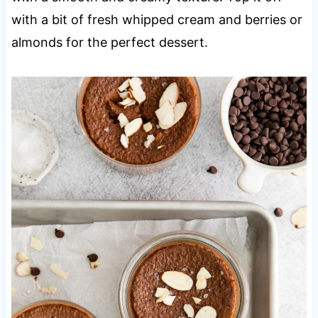
with a bit of fresh whipped cream and berries or
almonds for the perfect dessert.