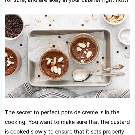
The secret to perfect pots de creme is in the
cooking. You want to make sure that the custard
is cooked slowly to ensure that it sets properly