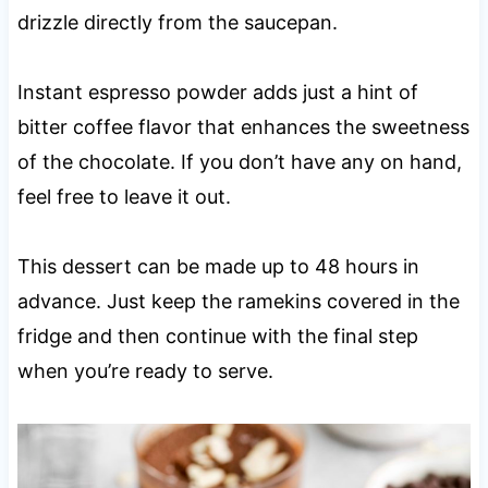
drizzle directly from the saucepan.
Instant espresso powder adds just a hint of
bitter coffee flavor that enhances the sweetness
of the chocolate. If you don’t have any on hand,
feel free to leave it out.
This dessert can be made up to 48 hours in
advance. Just keep the ramekins covered in the
fridge and then continue with the final step
when you’re ready to serve.