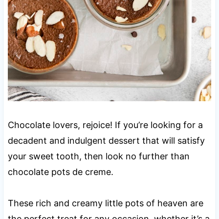
Chocolate lovers, rejoice! If you’re looking for a
decadent and indulgent dessert that will satisfy
your sweet tooth, then look no further than
chocolate pots de creme.
These rich and creamy little pots of heaven are
the perfect treat for any occasion, whether it’s a