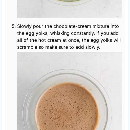
Slowly pour the chocolate-cream mixture into
the egg yolks, whisking constantly. If you add
all of the hot cream at once, the egg yolks will
scramble so make sure to add slowly.