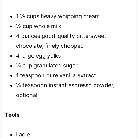
1 ½ cups heavy whipping cream
½ cup whole milk
4 ounces good-quality bittersweet
chocolate, finely chopped
4 large egg yolks
¼ cup granulated sugar
1 teaspoon pure vanilla extract
¼ teaspoon instant espresso powder,
optional
Tools
Ladle