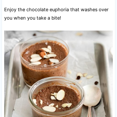
Enjoy the chocolate euphoria that washes over
you when you take a bite!