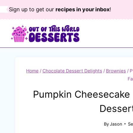
Skip
Sign up to get our
recipes in your inbox
!
to
content
Home
/
Chocolate Dessert Delights
/
Brownies
/
P
Fa
Pumpkin Cheesecake B
Dessert
By
Jason
Se