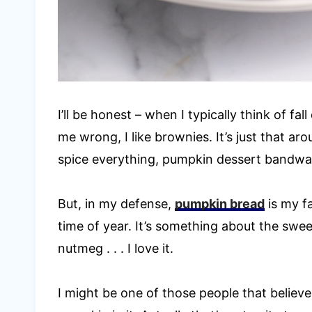
I’ll be honest – when I typically think of fal
me wrong, I like brownies. It’s just that ar
spice everything, pumpkin dessert bandw
But, in my defense,
pumpkin bread
is my fa
time of year. It’s something about the sw
nutmeg . . . I love it.
I might be one of those people that believ