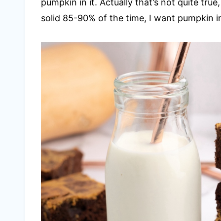
pumpkin in it. Actually that’s not quite true
solid 85-90% of the time, I want pumpkin in 