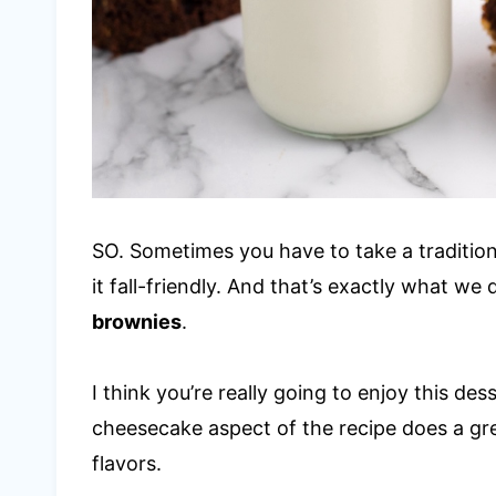
SO. Sometimes you have to take a traditiona
it fall-friendly. And that’s exactly what we
brownies
.
I think you’re really going to enjoy this des
cheesecake aspect of the recipe does a gr
flavors.