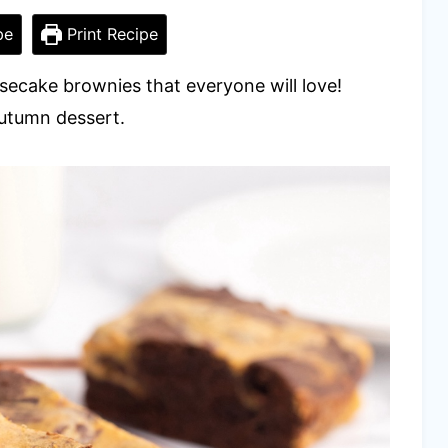
pe
Print Recipe
esecake brownies that everyone will love!
autumn dessert.