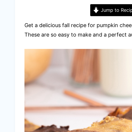
Jump to Reci
Get a delicious fall recipe for pumpkin che
These are so easy to make and a perfect 