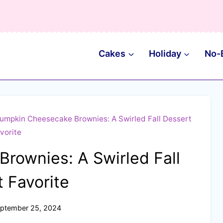
Cakes
Holiday
No-
umpkin Cheesecake Brownies: A Swirled Fall Dessert
vorite
rownies: A Swirled Fall
 Favorite
ptember 25, 2024