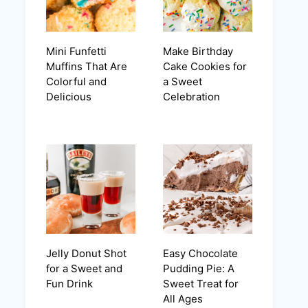
Mini Funfetti
Make Birthday
Muffins That Are
Cake Cookies for
Colorful and
a Sweet
Delicious
Celebration
Jelly Donut Shot
Easy Chocolate
for a Sweet and
Pudding Pie: A
Fun Drink
Sweet Treat for
All Ages