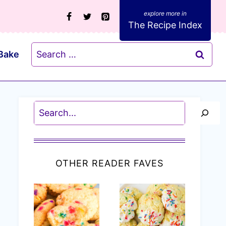
The Recipe Index
Search
Bake
for:
Search
OTHER READER FAVES