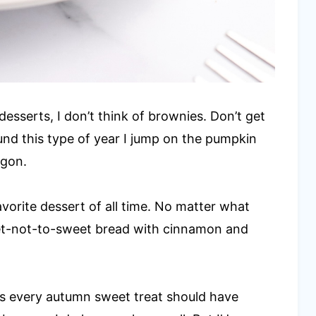
l desserts, I don’t think of brownies. Don’t get
ound this type of year I jump on the pumpkin
agon.
vorite dessert of all time. No matter what
eet-not-to-sweet bread with cinnamon and
es every autumn sweet treat should have