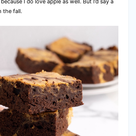
, because I do love apple as well. But I’d say a
the fall.