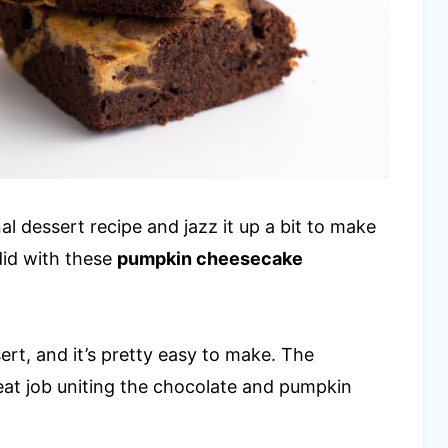
l dessert recipe and jazz it up a bit to make
 did with these
pumpkin cheesecake
sert, and it’s pretty easy to make. The
eat job uniting the chocolate and pumpkin