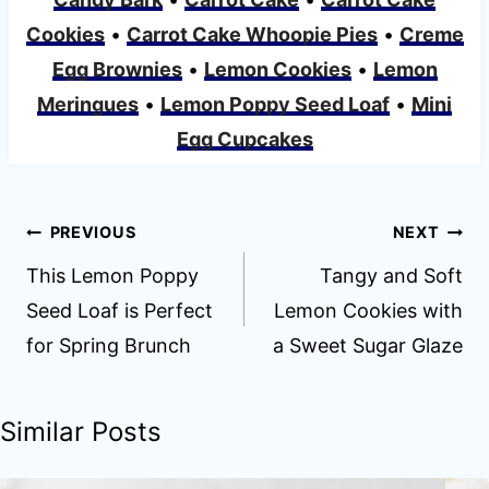
Cookies
•
Carrot Cake Whoopie Pies
•
Creme
Egg Brownies
•
Lemon Cookies
•
Lemon
Meringues
•
Lemon Poppy Seed Loaf
•
Mini
Egg Cupcakes
Post
PREVIOUS
NEXT
navigation
This Lemon Poppy
Tangy and Soft
Seed Loaf is Perfect
Lemon Cookies with
for Spring Brunch
a Sweet Sugar Glaze
Similar Posts