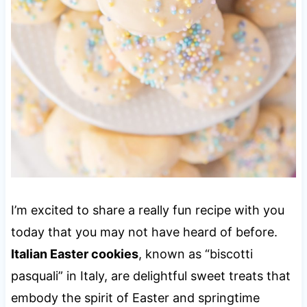
I’m excited to share a really fun recipe with you
today that you may not have heard of before.
Italian Easter cookies
, known as “biscotti
pasquali” in Italy, are delightful sweet treats that
embody the spirit of Easter and springtime