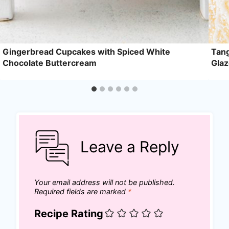
Gingerbread Cupcakes with Spiced White
Tang
Chocolate Buttercream
Gla
Leave a Reply
Your email address will not be published.
Required fields are marked
*
Recipe Rating