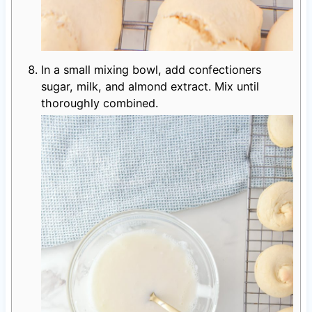
In a small mixing bowl, add confectioners
sugar, milk, and almond extract. Mix until
thoroughly combined.