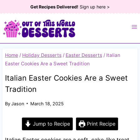
Skip
Get Recipes Delivered!
Sign up here >
to
content
Home
/
Holiday Desserts
/
Easter Desserts
/
Italian
Easter Cookies Are a Sweet Tradition
Italian Easter Cookies Are a Sweet
Tradition
By
Jason
March 18, 2025
Jump to Recipe
Print Recipe
Italian Easter cookies are a soft, cake-like treat