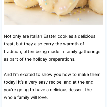
Not only are Italian Easter cookies a delicious
treat, but they also carry the warmth of
tradition, often being made in family gatherings
as part of the holiday preparations.
And I’m excited to show you how to make them
today! It’s a very easy recipe, and at the end
you’re going to have a delicious dessert the
whole family will love.