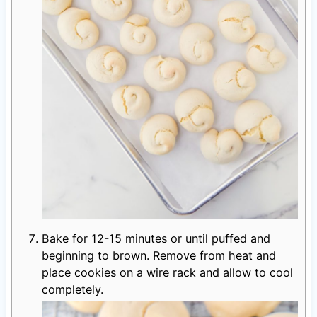
Bake for 12-15 minutes or until puffed and
beginning to brown. Remove from heat and
place cookies on a wire rack and allow to cool
completely.