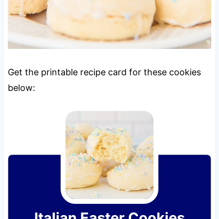
Get the printable recipe card for these cookies
below:
Italian Easter Cookies