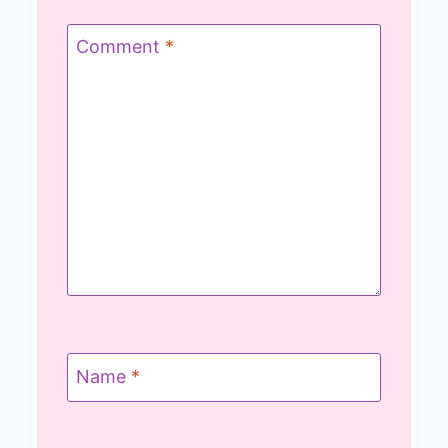
Comment
*
Name
*