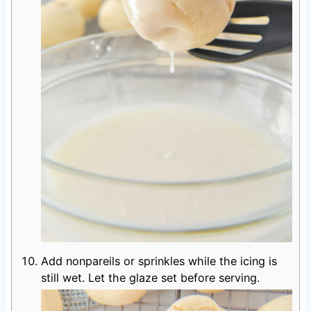
Add nonpareils or sprinkles while the icing is
still wet. Let the glaze set before serving.