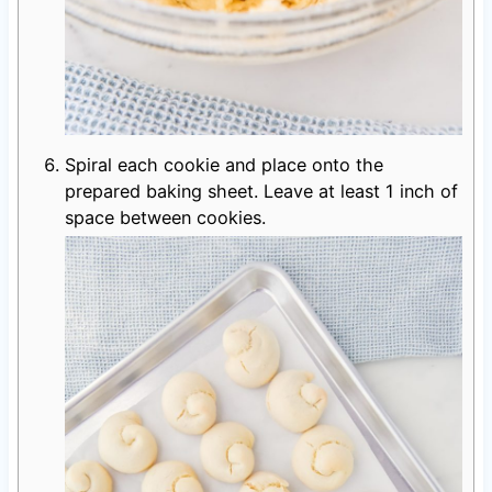
Spiral each cookie and place onto the
prepared baking sheet. Leave at least 1 inch of
space between cookies.