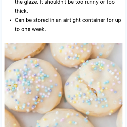
the glaze. It shouldn’t be too runny or too
thick.
Can be stored in an airtight container for up
to one week.