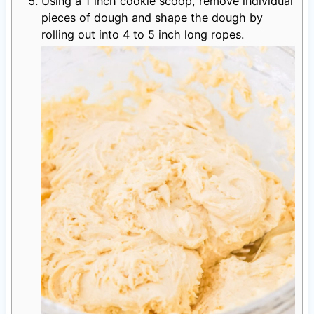
Using a 1 inch cookie scoop, remove individual
pieces of dough and shape the dough by
rolling out into 4 to 5 inch long ropes.