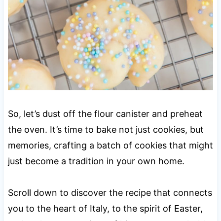
So, let’s dust off the flour canister and preheat
the oven. It’s time to bake not just cookies, but
memories, crafting a batch of cookies that might
just become a tradition in your own home.
Scroll down to discover the recipe that connects
you to the heart of Italy, to the spirit of Easter,