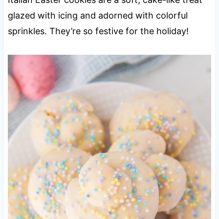
glazed with icing and adorned with colorful
sprinkles. They’re so festive for the holiday!