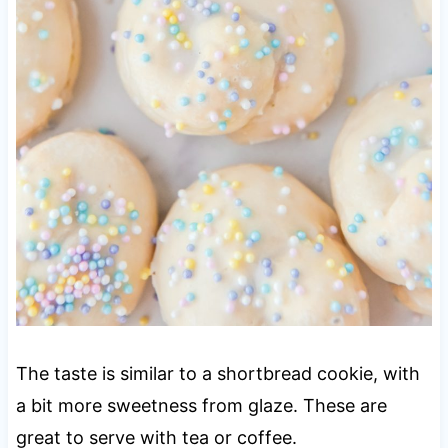
The taste is similar to a shortbread cookie, with
a bit more sweetness from glaze. These are
great to serve with tea or coffee.