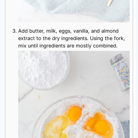
Add butter, milk, eggs, vanilla, and almond
extract to the dry ingredients. Using the fork,
mix until ingredients are mostly combined.