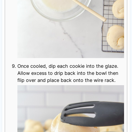
Once cooled, dip each cookie into the glaze.
Allow excess to drip back into the bowl then
flip over and place back onto the wire rack.