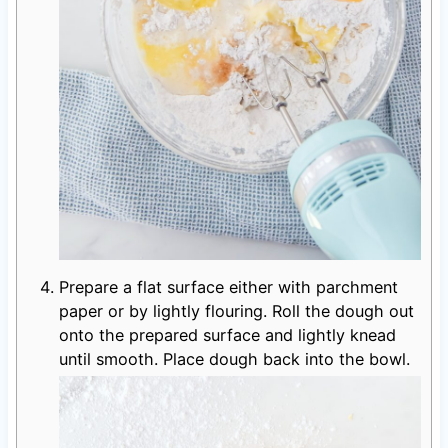
Prepare a flat surface either with parchment
paper or by lightly flouring. Roll the dough out
onto the prepared surface and lightly knead
until smooth. Place dough back into the bowl.