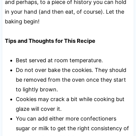
and perhaps, to a piece of history you can hold
in your hand (and then eat, of course). Let the
baking begin!
Tips and Thoughts for This Recipe
Best served at room temperature.
Do not over bake the cookies. They should
be removed from the oven once they start
to lightly brown.
Cookies may crack a bit while cooking but
glaze will cover it.
You can add either more confectioners
sugar or milk to get the right consistency of