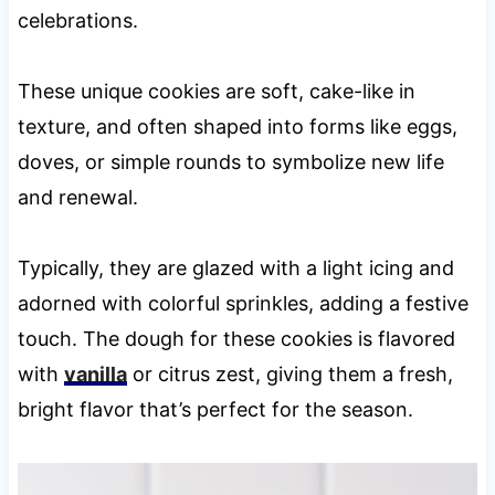
celebrations.
These unique cookies are soft, cake-like in
texture, and often shaped into forms like eggs,
doves, or simple rounds to symbolize new life
and renewal.
Typically, they are glazed with a light icing and
adorned with colorful sprinkles, adding a festive
touch. The dough for these cookies is flavored
with
vanilla
or citrus zest, giving them a fresh,
bright flavor that’s perfect for the season.