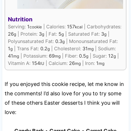
Nutrition
Serving:
1
|
Calories:
157
|
Carbohydrates:
cookie
kcal
26
|
Protein:
3
|
Fat:
5
|
Saturated Fat:
3
|
g
g
g
g
Polyunsaturated Fat:
0.3
|
Monounsaturated Fat:
g
1
|
Trans Fat:
0.2
|
Cholesterol:
31
|
Sodium:
g
g
mg
41
|
Potassium:
69
|
Fiber:
0.5
|
Sugar:
12
|
mg
mg
g
g
Vitamin A:
154
|
Calcium:
26
|
Iron:
1
IU
mg
mg
If you enjoyed this cookie recipe, let me know in
the comments! I’d also love for you to try some
of these others Easter desserts I think you will
love:
Candy Bark
•
Carrot Cake
•
Carrot Cake