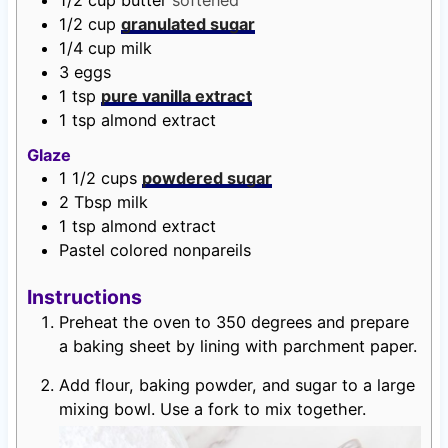
1/2
cup
butter
softened
1/2
cup
granulated sugar
1/4
cup
milk
3
eggs
1
tsp
pure vanilla extract
1
tsp
almond extract
Glaze
1 1/2
cups
powdered sugar
2
Tbsp
milk
1
tsp
almond extract
Pastel colored nonpareils
Instructions
Preheat the oven to 350 degrees and prepare
a baking sheet by lining with parchment paper.
Add flour, baking powder, and sugar to a large
mixing bowl. Use a fork to mix together.