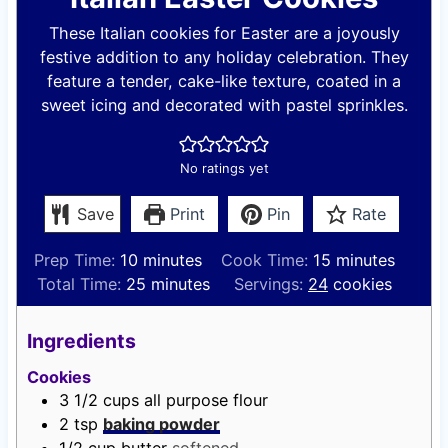
These Italian cookies for Easter are a joyously
festive addition to any holiday celebration. They
feature a tender, cake-like texture, coated in a
sweet icing and decorated with pastel sprinkles.
No ratings yet
Save
Print
Pin
Rate
m
m
Prep Time:
10
minutes
Cook Time:
15
minutes
i
m
i
Total Time:
25
minutes
Servings:
24
cookies
n
i
n
u
n
u
Ingredients
t
u
t
Cookies
e
t
e
3 1/2
cups
all purpose flour
s
e
s
2
tsp
baking powder
s