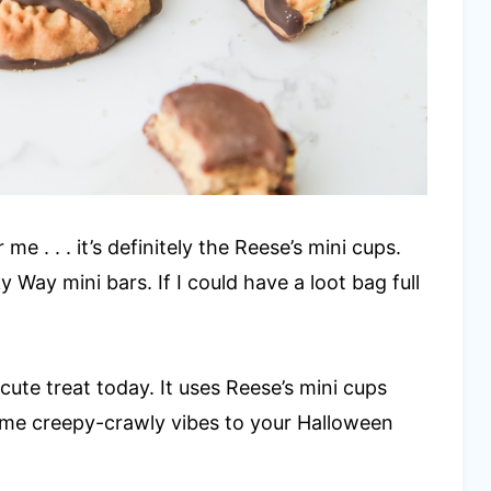
e . . . it’s definitely the Reese’s mini cups.
ky Way mini bars. If I could have a loot bag full
cute treat today. It uses Reese’s mini cups
some creepy-crawly vibes to your Halloween