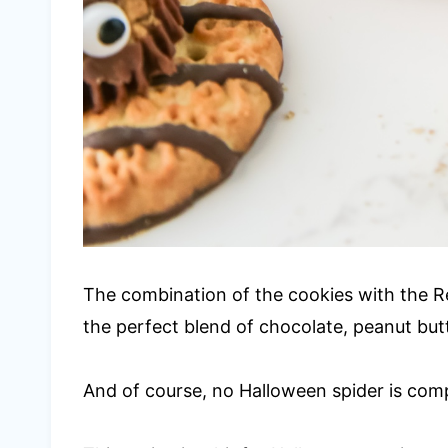
The combination of the cookies with the R
the perfect blend of chocolate, peanut butt
And of course, no Halloween spider is com