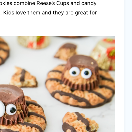
ookies combine Reese’s Cups and candy
. Kids love them and they are great for