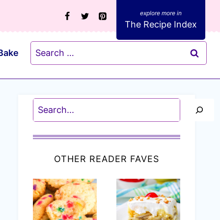
The Recipe Index
Search
Bake
for:
Search
OTHER READER FAVES