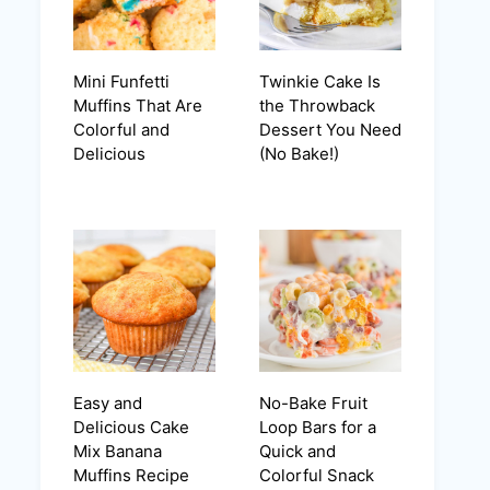
Mini Funfetti
Twinkie Cake Is
Muffins That Are
the Throwback
Colorful and
Dessert You Need
Delicious
(No Bake!)
Easy and
No-Bake Fruit
Delicious Cake
Loop Bars for a
Mix Banana
Quick and
Muffins Recipe
Colorful Snack