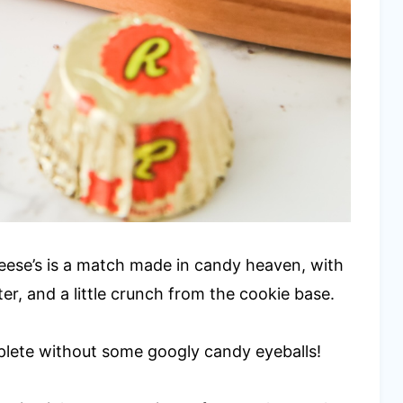
eese’s is a match made in candy heaven, with
er, and a little crunch from the cookie base.
plete without some googly candy eyeballs!