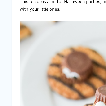
This recipe is a hit for Halloween parties, 
with your little ones.