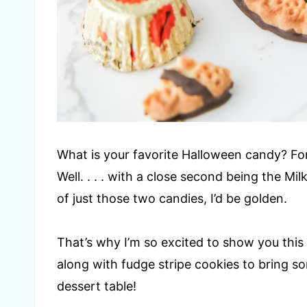
What is your favorite Halloween candy? For m
Well. . . . with a close second being the Mil
of just those two candies, I’d be golden.
That’s why I’m so excited to show you this 
along with fudge stripe cookies to bring 
dessert table!