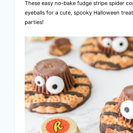
These easy no-bake fudge stripe spider c
eyeballs for a cute, spooky Halloween treat
parties!