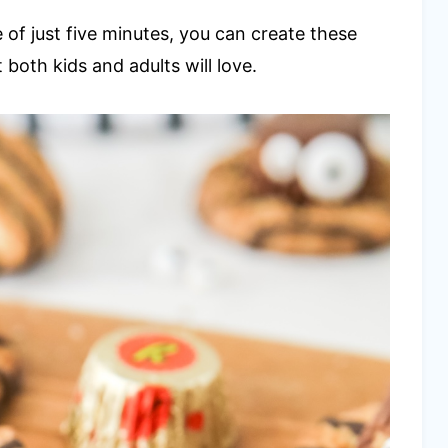
 of just five minutes, you can create these
 both kids and adults will love.