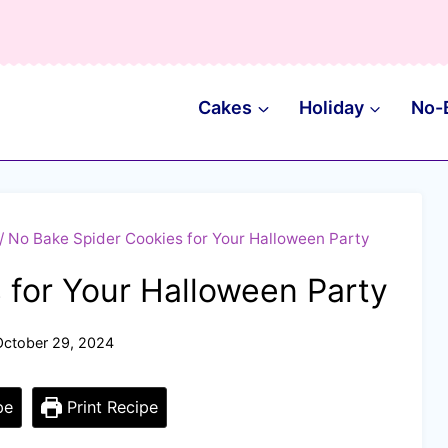
Cakes
Holiday
No-
/
No Bake Spider Cookies for Your Halloween Party
 for Your Halloween Party
October 29, 2024
pe
Print Recipe