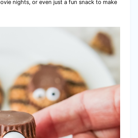
movie nights, or even just a fun snack to make