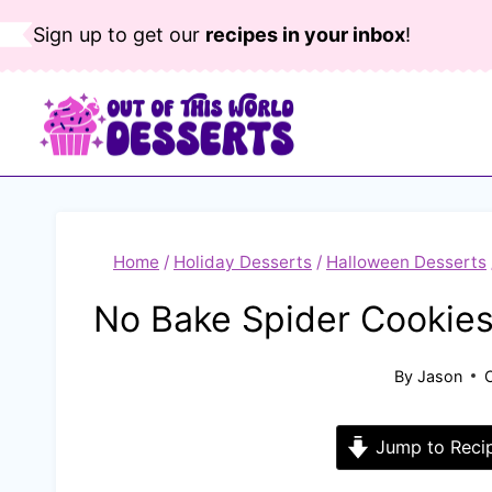
Skip
Sign up to get our
recipes in your inbox
!
to
content
Home
/
Holiday Desserts
/
Halloween Desserts
No Bake Spider Cookies
By
Jason
Jump to Reci