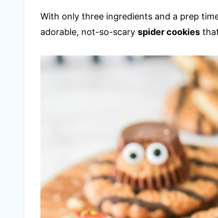
With only three ingredients and a prep time
adorable, not-so-scary
spider cookies
that