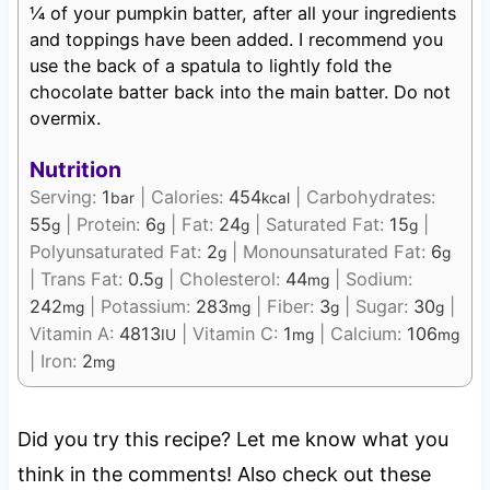
¼ of your pumpkin batter, after all your ingredients
and toppings have been added. I recommend you
use the back of a spatula to lightly fold the
chocolate batter back into the main batter. Do not
overmix.
Nutrition
Serving:
1
|
Calories:
454
|
Carbohydrates:
bar
kcal
55
|
Protein:
6
|
Fat:
24
|
Saturated Fat:
15
|
g
g
g
g
Polyunsaturated Fat:
2
|
Monounsaturated Fat:
6
g
g
|
Trans Fat:
0.5
|
Cholesterol:
44
|
Sodium:
g
mg
242
|
Potassium:
283
|
Fiber:
3
|
Sugar:
30
|
mg
mg
g
g
Vitamin A:
4813
|
Vitamin C:
1
|
Calcium:
106
IU
mg
mg
|
Iron:
2
mg
Did you try this recipe? Let me know what you
think in the comments! Also check out these