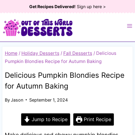
Skip
Get Recipes Delivered!
Sign up here >
to
content
Home
/
Holiday Desserts
/
Fall Desserts
/
Delicious
Pumpkin Blondies Recipe for Autumn Baking
Delicious Pumpkin Blondies Recipe
for Autumn Baking
By
Jason
September 1, 2024
Jump to Recipe
Print Recipe
Make delicious and chewy pumpkin blondies