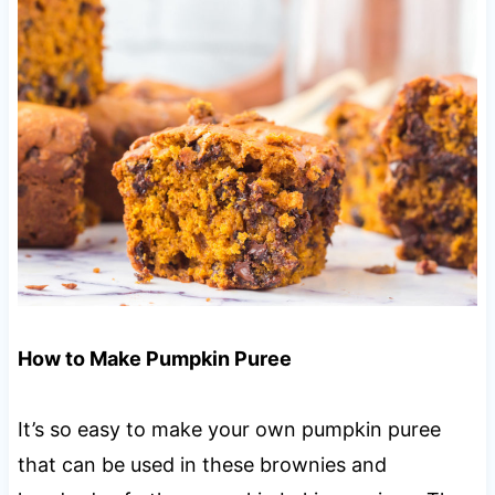
How to Make Pumpkin Puree
It’s so easy to make your own pumpkin puree
that can be used in these brownies and