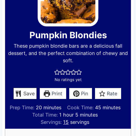
Pumpkin Blondies
These pumpkin blondie bars are a delicious fall
dessert, and the perfect combination of chewy and
soft.
No ratings yet
Save
Print
Pin
Rate
m
m
Prep Time:
20
minutes
Cook Time:
45
minutes
i
h
m
i
Total Time:
1
hour
5
minutes
n
o
i
n
Servings:
15
servings
u
u
n
u