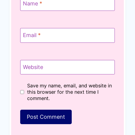
Name
*
Email
*
Website
Save my name, email, and website in
this browser for the next time I
comment.