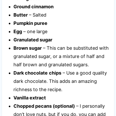
Ground cinnamon
Butter
– Salted
Pumpkin puree
Egg
– one large
Granulated sugar
Brown sugar
– This can be substituted with
granulated sugar, or a mixture of half and
half brown and granulated sugars.
Dark chocolate
chips
– Use a good quality
dark chocolate. This adds an amazing
richness to the recipe.
Vanilla extract
Chopped pecans (optional)
– I personally
don’t love nuts, but if you do, you can add