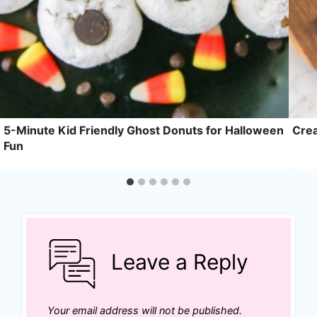
5-Minute Kid Friendly Ghost Donuts for Halloween
Crea
Fun
Leave a Reply
Your email address will not be published.