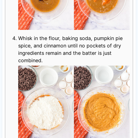
Whisk in the flour, baking soda, pumpkin pie
spice, and cinnamon until no pockets of dry
ingredients remain and the batter is just
combined.