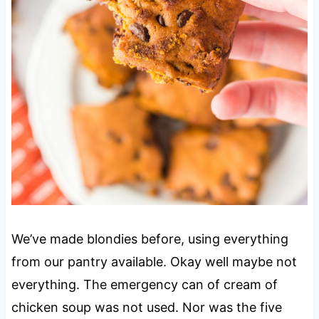
We’ve made blondies before, using everything
from our pantry available. Okay well maybe not
everything. The emergency can of cream of
chicken soup was not used. Nor was the five