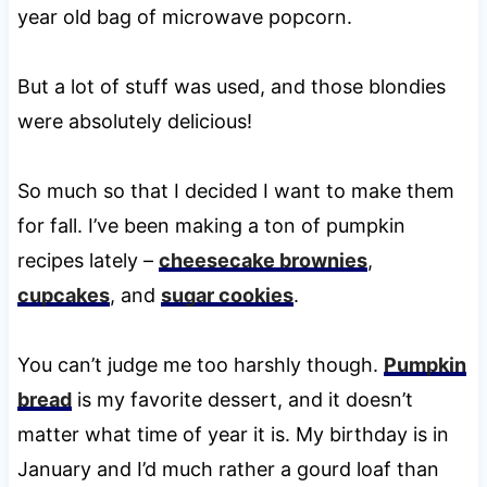
year old bag of microwave popcorn.
But a lot of stuff was used, and those blondies
were absolutely delicious!
So much so that I decided I want to make them
for fall. I’ve been making a ton of pumpkin
recipes lately –
cheesecake brownies
,
cupcakes
, and
sugar cookies
.
You can’t judge me too harshly though.
Pumpkin
bread
is my favorite dessert, and it doesn’t
matter what time of year it is. My birthday is in
January and I’d much rather a gourd loaf than