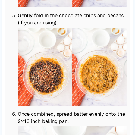
Gently fold in the chocolate chips and pecans
(if you are using).
Once combined, spread batter evenly onto the
9×13 inch baking pan.