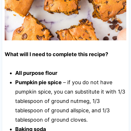
What will I need to complete this recipe?
All purpose flour
Pumpkin pie spice
– if you do not have
pumpkin spice, you can substitute it with 1/3
tablespoon of ground nutmeg, 1/3
tablespoon of ground allspice, and 1/3
tablespoon of ground cloves.
Baking soda