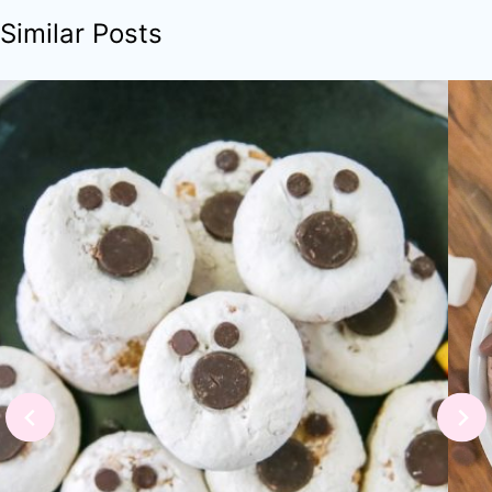
Similar Posts