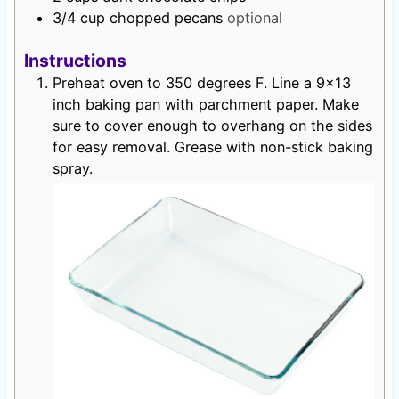
3/4
cup
chopped pecans
optional
Instructions
Preheat oven to 350 degrees F. Line a 9×13
inch baking pan with parchment paper. Make
sure to cover enough to overhang on the sides
for easy removal. Grease with non-stick baking
spray.