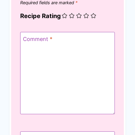
Required fields are marked
*
Recipe Rating
Comment
*