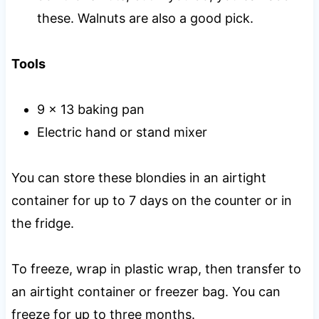
these. Walnuts are also a good pick.
Tools
9 x 13 baking pan
Electric hand or stand mixer
You can store these blondies in an airtight
container for up to 7 days on the counter or in
the fridge.
To freeze, wrap in plastic wrap, then transfer to
an airtight container or freezer bag. You can
freeze for up to three months.