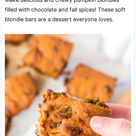
filled with chocolate and fall spices! These soft
blondie bars are a dessert everyone loves.