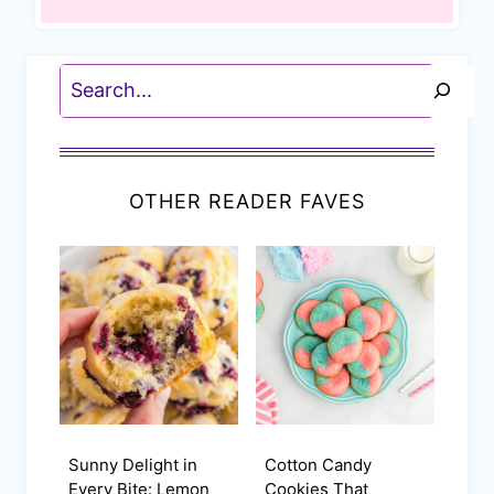
Search
OTHER READER FAVES
Sunny Delight in
Cotton Candy
Every Bite: Lemon
Cookies That