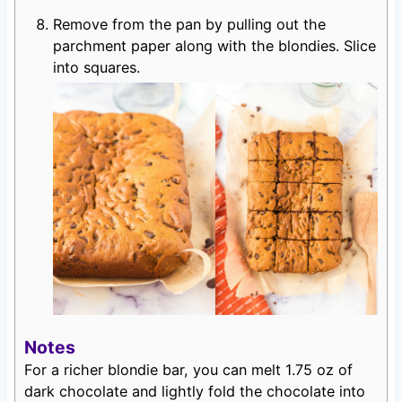
Remove from the pan by pulling out the
parchment paper along with the blondies. Slice
into squares.
Notes
For a richer blondie bar, you can melt 1.75 oz of
dark chocolate and lightly fold the chocolate into