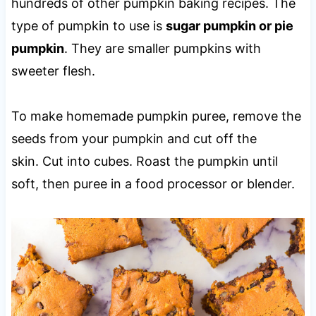
hundreds of other pumpkin baking recipes. The
type of pumpkin to use is
sugar pumpkin or pie
pumpkin
. They are smaller pumpkins with
sweeter flesh.
To make homemade pumpkin puree, remove the
seeds from your pumpkin and cut off the
skin. Cut into cubes. Roast the pumpkin until
soft, then puree in a food processor or blender.