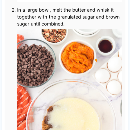
In a large bowl, melt the butter and whisk it
together with the granulated sugar and brown
sugar until combined.