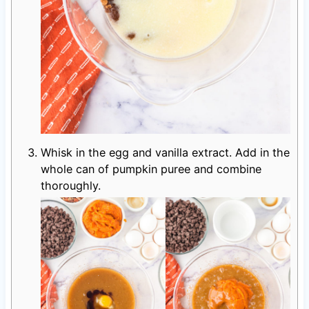
Whisk in the egg and vanilla extract. Add in the
whole can of pumpkin puree and combine
thoroughly.