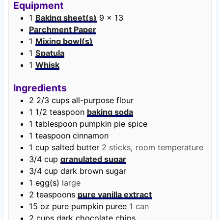
t
r
u
t
Equipment
e
t
e
1
Baking sheet(s)
9 x 13
s
e
s
Parchment Paper
s
1
Mixing bowl(s)
1
Spatula
1
Whisk
Ingredients
2 2/3
cups
all-purpose flour
1 1/2
teaspoon
baking soda
1
tablespoon
pumpkin pie spice
1
teaspoon
cinnamon
1
cup
salted butter
2 sticks, room temperature
3/4
cup
granulated sugar
3/4
cup
dark brown sugar
1
egg(s)
large
2
teaspoons
pure vanilla extract
15
oz
pure pumpkin puree
1 can
2
cups
dark chocolate chips