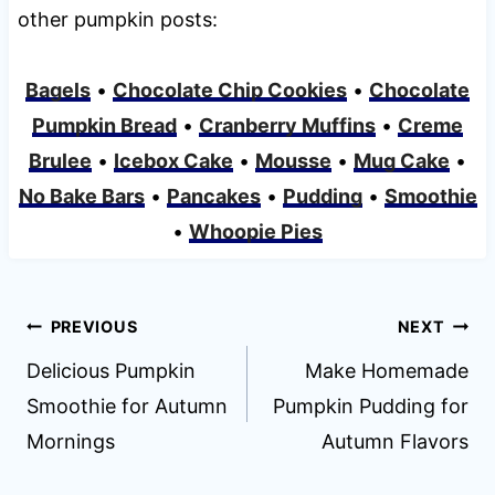
other pumpkin posts:
Bagels
•
Chocolate Chip Cookies
•
Chocolate
Pumpkin Bread
•
Cranberry Muffins
•
Creme
Brulee
•
Icebox Cake
•
Mousse
•
Mug Cake
•
No Bake Bars
•
Pancakes
•
Pudding
•
Smoothie
•
Whoopie Pies
Post
PREVIOUS
NEXT
navigation
Delicious Pumpkin
Make Homemade
Smoothie for Autumn
Pumpkin Pudding for
Mornings
Autumn Flavors