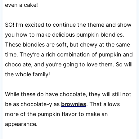
even a cake!
SO! I’m excited to continue the theme and show
you how to make delicious pumpkin blondies.
These blondies are soft, but chewy at the same
time. They’re a rich combination of pumpkin and
chocolate, and you’re going to love them. So will
the whole family!
While these do have chocolate, they will still not
be as chocolate-y as
brownies
. That allows
more of the pumpkin flavor to make an
appearance.