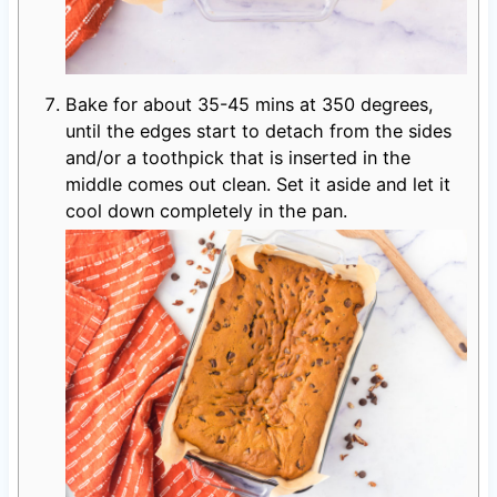
Bake for about 35-45 mins at 350 degrees,
until the edges start to detach from the sides
and/or a toothpick that is inserted in the
middle comes out clean. Set it aside and let it
cool down completely in the pan.