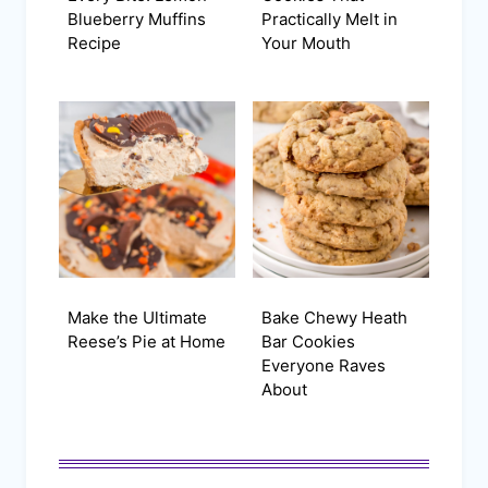
Blueberry Muffins
Practically Melt in
Recipe
Your Mouth
Make the Ultimate
Bake Chewy Heath
Reese’s Pie at Home
Bar Cookies
Everyone Raves
About