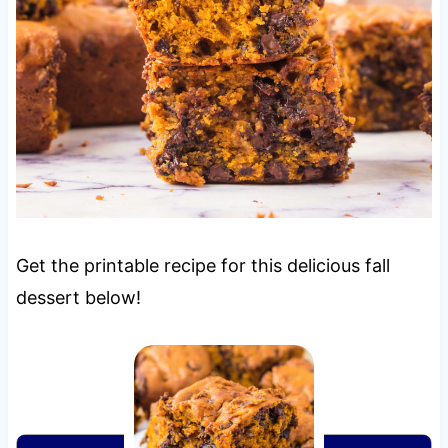
Get the printable recipe for this delicious fall
dessert below!