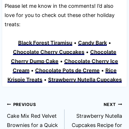
Please let me know in the comments! I’d also
love for you to check out these other holiday
treats:
Black Forest Tiramisu
•
Candy Bark
•
Chocolate Cherry Cupcakes
•
Chocolate
Cherry Dump Cake
•
Chocolate Cherry Ice
Cream
•
Chocolate Pots de Creme
•
Rice
Krispie Treats
•
Strawberry Nutella Cupcakes
Post
PREVIOUS
NEXT
navigation
Cake Mix Red Velvet
Strawberry Nutella
Brownies for a Quick
Cupcakes Recipe for