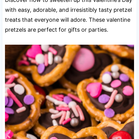
with easy, adorable, and irresistibly tasty pretzel
treats that everyone will adore. These valentine
pretzels are perfect for gifts or parties.