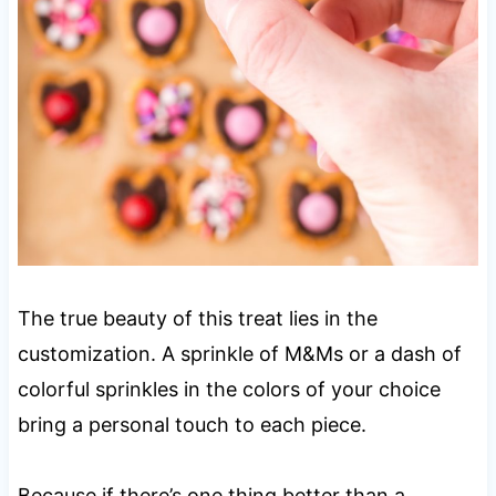
The true beauty of this treat lies in the
customization. A sprinkle of M&Ms or a dash of
colorful sprinkles in the colors of your choice
bring a personal touch to each piece.
Because if there’s one thing better than a