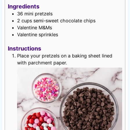
Ingredients
36
mini pretzels
2
cups
semi-sweet chocolate chips
Valentine M&Ms
Valentine sprinkles
Instructions
Place your pretzels on a baking sheet lined
with parchment paper.