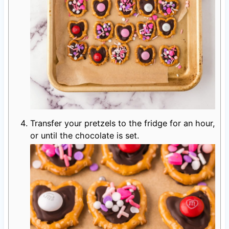
Transfer your pretzels to the fridge for an hour,
or until the chocolate is set.