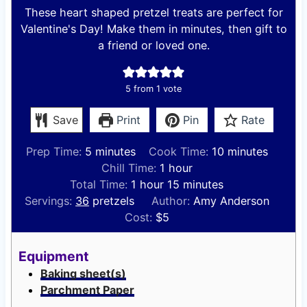
These heart shaped pretzel treats are perfect for
Valentine's Day! Make them in minutes, then gift to
a friend or loved one.
5
from 1 vote
Save
Print
Pin
Rate
m
m
Prep Time:
5
minutes
Cook Time:
10
minutes
i
h
i
Chill Time:
1
hour
n
h
o
m
n
Total Time:
1
hour
15
minutes
u
o
u
i
u
Servings:
36
pretzels
Author:
Amy Anderson
t
u
r
n
t
Cost:
$5
e
r
u
e
s
t
s
Equipment
e
Baking sheet(s)
s
Parchment Paper