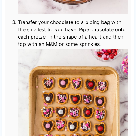
Transfer your chocolate to a piping bag with
the smallest tip you have. Pipe chocolate onto
each pretzel in the shape of a heart and then
top with an M&M or some sprinkles.