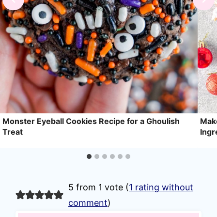
Monster Eyeball Cookies Recipe for a Ghoulish
Make
Treat
Ingr
5 from 1 vote (
1 rating without
comment
)