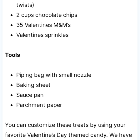
twists)
2 cups chocolate chips
35 Valentines M&M’s
Valentines sprinkles
Tools
Piping bag with small nozzle
Baking sheet
Sauce pan
Parchment paper
You can customize these treats by using your
favorite Valentine’s Day themed candy. We have