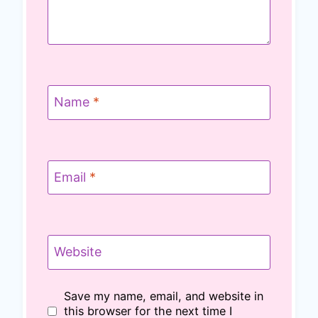
Name
*
Email
*
Website
Save my name, email, and website in
this browser for the next time I