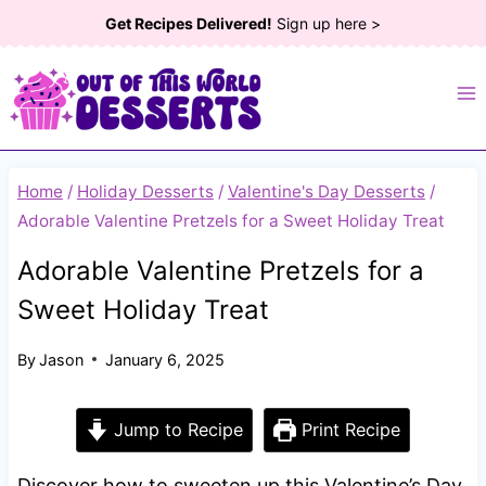
Skip
Get Recipes Delivered!
Sign up here >
to
content
Home
/
Holiday Desserts
/
Valentine's Day Desserts
/
Adorable Valentine Pretzels for a Sweet Holiday Treat
Adorable Valentine Pretzels for a
Sweet Holiday Treat
By
Jason
January 6, 2025
Jump to Recipe
Print Recipe
Discover how to sweeten up this Valentine’s Day