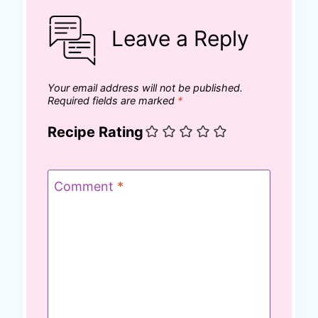
Leave a Reply
Your email address will not be published.
Required fields are marked
*
Recipe Rating
Comment
*