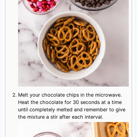
Melt your chocolate chips in the microwave.
Heat the chocolate for 30 seconds at a time
until completely melted and remember to give
the mixture a stir after each interval.