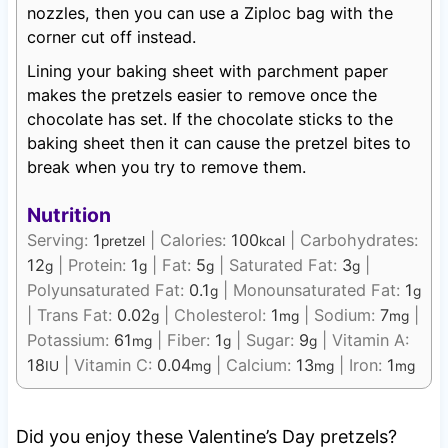
nozzles, then you can use a Ziploc bag with the
corner cut off instead.
Lining your baking sheet with parchment paper
makes the pretzels easier to remove once the
chocolate has set. If the chocolate sticks to the
baking sheet then it can cause the pretzel bites to
break when you try to remove them.
Nutrition
Serving:
1
|
Calories:
100
|
Carbohydrates:
pretzel
kcal
12
|
Protein:
1
|
Fat:
5
|
Saturated Fat:
3
|
g
g
g
g
Polyunsaturated Fat:
0.1
|
Monounsaturated Fat:
1
g
g
|
Trans Fat:
0.02
|
Cholesterol:
1
|
Sodium:
7
|
g
mg
mg
Potassium:
61
|
Fiber:
1
|
Sugar:
9
|
Vitamin A:
mg
g
g
18
|
Vitamin C:
0.04
|
Calcium:
13
|
Iron:
1
IU
mg
mg
mg
Did you enjoy these Valentine’s Day pretzels?