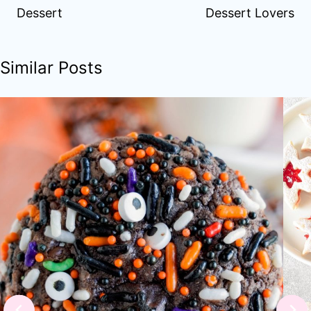
Dessert
Dessert Lovers
Similar Posts