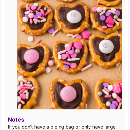
Notes
If you don’t have a piping bag or only have large