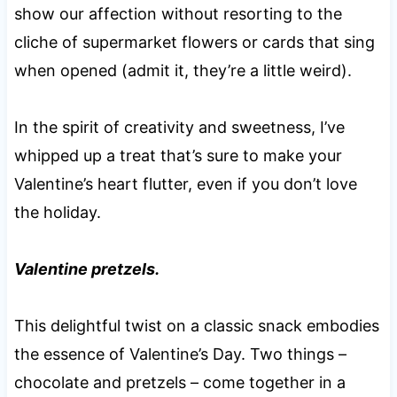
show our affection without resorting to the
cliche of supermarket flowers or cards that sing
when opened (admit it, they’re a little weird).
In the spirit of creativity and sweetness, I’ve
whipped up a treat that’s sure to make your
Valentine’s heart flutter, even if you don’t love
the holiday.
Valentine pretzels.
This delightful twist on a classic snack embodies
the essence of Valentine’s Day. Two things –
chocolate and pretzels – come together in a