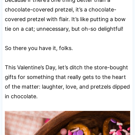
chocolate-covered pretzel, it’s a chocolate-
covered pretzel with flair. It’s like putting a bow
tie on a cat; unnecessary, but oh-so delightful!
So there you have it, folks.
This Valentine’s Day, let’s ditch the store-bought
gifts for something that really gets to the heart
of the matter: laughter, love, and pretzels dipped
in chocolate.