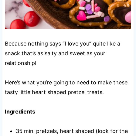
Because nothing says “I love you” quite like a
snack that’s as salty and sweet as your
relationship!
Here’s what you’re going to need to make these
tasty little heart shaped pretzel treats.
Ingredients
35 mini pretzels, heart shaped (look for the