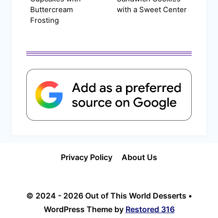
Buttercream
with a Sweet Center
Frosting
Privacy Policy
About Us
© 2024 - 2026 Out of This World Desserts •
WordPress Theme by
Restored 316