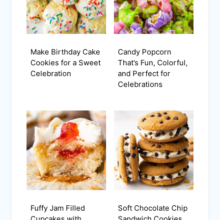
Make Birthday Cake
Candy Popcorn
Cookies for a Sweet
That’s Fun, Colorful,
Celebration
and Perfect for
Celebrations
Fuffy Jam Filled
Soft Chocolate Chip
Cupcakes with
Sandwich Cookies