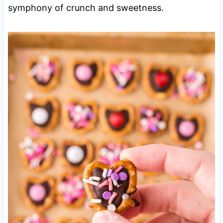
symphony of crunch and sweetness.