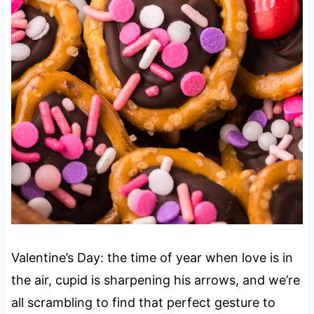
Valentine’s Day: the time of year when love is in
the air, cupid is sharpening his arrows, and we’re
all scrambling to find that perfect gesture to