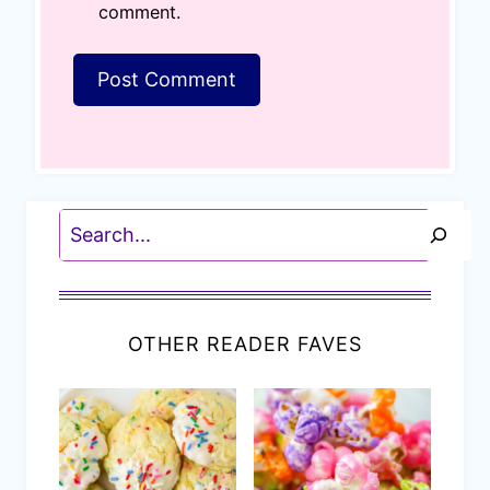
comment.
Search
OTHER READER FAVES