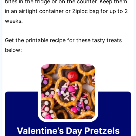
bites in the fridge or on the counter. Keep them
in an airtight container or Ziploc bag for up to 2
weeks.
Get the printable recipe for these tasty treats
below:
Valentine’s Day Pretzels