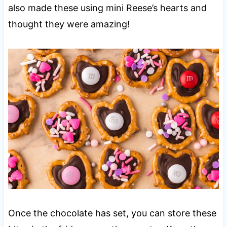
also made these using mini Reese’s hearts and
thought they were amazing!
Once the chocolate has set, you can store these